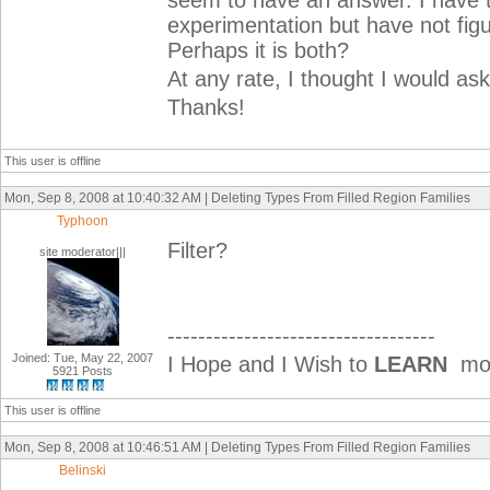
seem to have an answer. I have 
experimentation but have not figur
Perhaps it is both?
At any rate, I thought I would as
Thanks!
This user is offline
Mon, Sep 8, 2008 at 10:40:32 AM | Deleting Types From Filled Region Families
Typhoon
Filter?
site moderator|||
-----------------------------------
Joined: Tue, May 22, 2007
I Hope and I Wish to
LEARN
mor
5921 Posts
This user is offline
Mon, Sep 8, 2008 at 10:46:51 AM | Deleting Types From Filled Region Families
Belinski