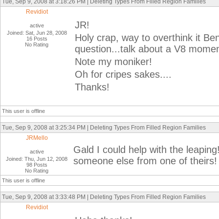
Tue, Sep 9, 2008 at 3:18:26 PM | Deleting Types From Filled Region Families
Revidiot
JR!
active
Joined: Sat, Jun 28, 2008
Holy crap, way to overthink it Be
16 Posts
No Rating
question...talk about a V8 momen
Note my moniker!
Oh for cripes sakes....
Thanks!
This user is offline
Tue, Sep 9, 2008 at 3:25:34 PM | Deleting Types From Filled Region Families
JRMello
Gald I could help with the leapin
active
someone else from one of theirs!
Joined: Thu, Jun 12, 2008
98 Posts
No Rating
This user is offline
Tue, Sep 9, 2008 at 3:33:48 PM | Deleting Types From Filled Region Families
Revidiot