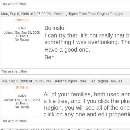
This user is offline
Mon, Sep 8, 2008 at 9:36:33 PM | Deleting Types From Filled Region Families
Revidiot
Belinski
active
Joined: Sat, Jun 28, 2008
I can try that, it's not really that
16 Posts
No Rating
something I was overlooking. Than
Have a good one.
Ben
This user is offline
Tue, Sep 9, 2008 at 1:48:17 PM | Deleting Types From Filled Region Families
JRMello
All of your families, both used and
active
a file tree, and if you click the pl
Joined: Thu, Jun 12, 2008
98 Posts
Region, you will see all of the on
No Rating
click on any one and edit propert
This user is offline