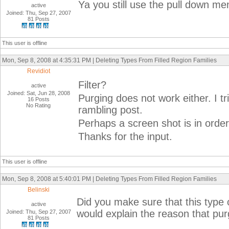
Ya you still use the pull down m
active
Joined: Thu, Sep 27, 2007
81 Posts
This user is offline
Mon, Sep 8, 2008 at 4:35:31 PM | Deleting Types From Filled Region Families
Revidiot
Filter?
active
Joined: Sat, Jun 28, 2008
Purging does not work either. I tr
16 Posts
No Rating
rambling post.
Perhaps a screen shot is in orde
Thanks for the input.
This user is offline
Mon, Sep 8, 2008 at 5:40:01 PM | Deleting Types From Filled Region Families
Belinski
Did you make sure that this type 
active
would explain the reason that pur
Joined: Thu, Sep 27, 2007
81 Posts