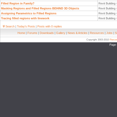
Filled Region in Family?
Revit Building
Masking Regions and Filled Regions BEHIND 3D Objects
Revit Building
Assigning Parametrics to Filled Regions
Revit Building
Tracing filled regions with linework
Revit Building
Search
|
Today's Posts
|
Posts with 0 replies
Home
|
Forums
|
Downloads
|
Gallery
|
News & Articles
|
Resources
|
Jobs
|
S
Copyright 2003-2010
Pierc
Page 