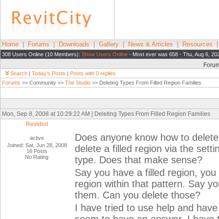
Home
|
Forums
|
Downloads
|
Gallery
|
News & Articles
|
Resources
308 Users Online (10 Members):
Show Users Online
- Most ever was 658 - Thu, Aug 6, 20
Foru
Search
|
Today's Posts
|
Posts with 0 replies
Forums
>> Community >>
The Studio
>> Deleting Types From Filled Region Families
Mon, Sep 8, 2008 at 10:29:22 AM | Deleting Types From Filled Region Families
Revidiot
Does anyone know how to delete a
active
Joined: Sat, Jun 28, 2008
delete a filled region via the set
16 Posts
No Rating
type. Does that make sense?
Say you have a filled region, you 
region within that pattern. Say 
them. Can you delete those?
I have tried to use help and have