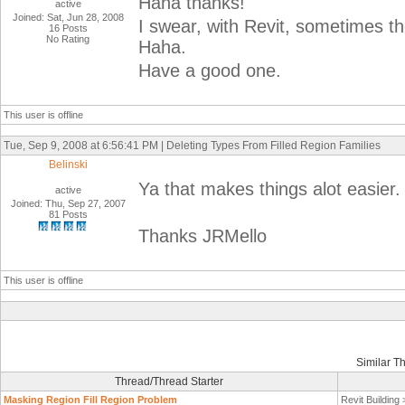
Haha thanks!
active
Joined: Sat, Jun 28, 2008
I swear, with Revit, sometimes th
16 Posts
No Rating
Haha.
Have a good one.
This user is offline
Tue, Sep 9, 2008 at 6:56:41 PM | Deleting Types From Filled Region Families
Belinski
Ya that makes things alot easier
active
Joined: Thu, Sep 27, 2007
81 Posts
Thanks JRMello
This user is offline
Similar T
Thread/Thread Starter
Masking Region Fill Region Problem
Revit Building