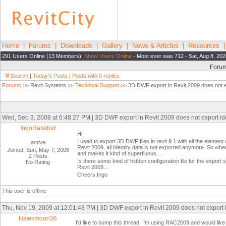
Home
|
Forums
|
Downloads
|
Gallery
|
News & Articles
|
Resources
291 Users Online (13 Members):
Show Users Online
- Most ever was 712 - Sat, Aug 8, 202
Foru
Search
|
Today's Posts
|
Posts with 0 replies
Forums
>> Revit Systems >>
Technical Support
>> 3D DWF export in Revit 2009 does not ex
Wed, Sep 3, 2008 at 6:48:27 PM | 3D DWF export in Revit 2009 does not export ide
IngoRatsdorf
Hi.
I used to export 3D DWF files in revit 9.1 with all the element
active
Revit 2009, all Identity data is not exported anymore. So whe
Joined: Sun, May 7, 2006
and makes it kind of superfluous....
2 Posts
Is there some kind of hidden configuration file for the expo
No Rating
Revit 2009...
Cheers,Ingo
This user is offline
Thu, Nov 19, 2009 at 12:01:43 PM | 3D DWF export in Revit 2009 does not export i
Hawkmoon36
I'd like to bump this thread. I'm using RAC2009 and would like 