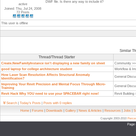
DWF file. Is there any way to include it?
active
Joined: Thu, Jul 24, 2008
72 Posts
This user is offline
Similar T
Thread/Thread Starter
Create.NewFamilyInstance isn't displaying a new family on sheet
Community >
good laptop for college architecture student
Workflow & Im
How Laser Scan Resolution Affects Structural Anomaly
General Discu
Identification?
Improving Your Revit Precision and Mental Focus Through Micro-
General Discu
Training
Revit Hack Why YOU need to use your SPACEBAR right now!
Revit Building
Search
|
Today's Posts
|
Posts with 0 replies
Home
|
Forums
|
Downloads
|
Gallery
|
News & Articles
|
Resources
|
Jobs
|
S
Copyright 2003-2010
Pierc
Page 