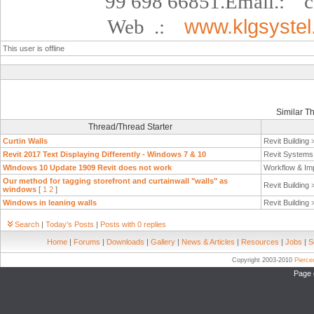
99 698 66851.
Email.:
c
Web
.:
www.klgsyste
This user is offline
Similar T
Thread/Thread Starter
Curtin Walls
Revit Building
Revit 2017 Text Displaying Differently - Windows 7 & 10
Revit System
WIndows 10 Update 1909 Revit does not work
Workflow & Im
Our method for tagging storefront and curtainwall "walls" as
Revit Building
windows
[
1
2
]
Windows in leaning walls
Revit Building
Search
|
Today's Posts
|
Posts with 0 replies
Home
|
Forums
|
Downloads
|
Gallery
|
News & Articles
|
Resources
|
Jobs
|
S
Copyright 2003-2010
Pierc
Page 