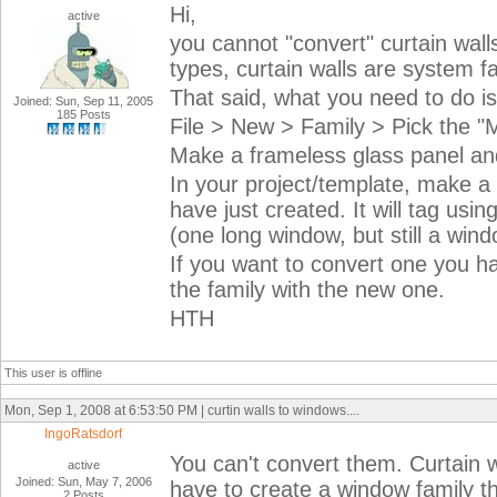
Hi,
active
you cannot "convert" curtain wal
types, curtain walls are system fa
That said, what you need to do is
Joined: Sun, Sep 11, 2005
185 Posts
File > New > Family > Pick the "M
Make a frameless glass panel and 
In your project/template, make a
have just created. It will tag us
(one long window, but still a win
If you want to convert one you h
the family with the new one.
HTH
This user is offline
Mon, Sep 1, 2008 at 6:53:50 PM | curtin walls to windows....
IngoRatsdorf
You can't convert them. Curtain w
active
Joined: Sun, May 7, 2006
have to create a window family th
2 Posts