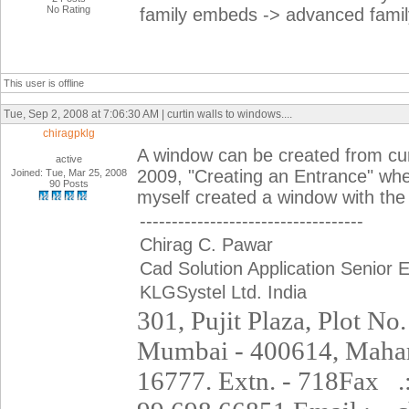
No Rating
family embeds -> advanced family
This user is offline
Tue, Sep 2, 2008 at 7:06:30 AM | curtin walls to windows....
chiragpklg
A window can be created from curt
active
2009, "Creating an Entrance" wher
Joined: Tue, Mar 25, 2008
90 Posts
myself created a window with th
-----------------------------------
Chirag C. Pawar
Cad Solution Application Senior 
KLGSystel Ltd. India
301, Pujit Plaza, Plot No.
Mumbai - 400614,
Mahar
16777. Extn. - 718
Fax
.