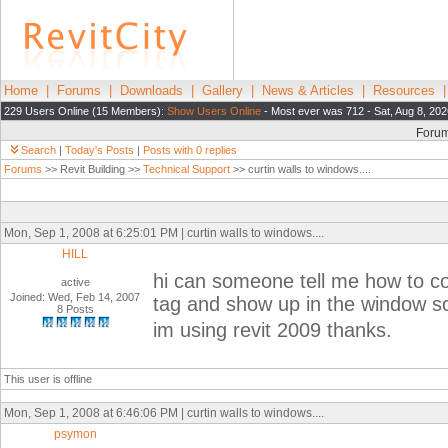
Home
|
Forums
|
Downloads
|
Gallery
|
News & Articles
|
Resources
229 Users Online (15 Members):
Show Users Online
- Most ever was 712 - Sat, Aug 8, 202
Foru
Search
|
Today's Posts
|
Posts with 0 replies
Forums
>> Revit Building >>
Technical Support
>> curtin walls to windows....
Mon, Sep 1, 2008 at 6:25:01 PM | curtin walls to windows....
HILL
hi can someone tell me how to co
active
Joined: Wed, Feb 14, 2007
tag and show up in the window 
8 Posts
im using revit 2009 thanks.
This user is offline
Mon, Sep 1, 2008 at 6:46:06 PM | curtin walls to windows....
psymon