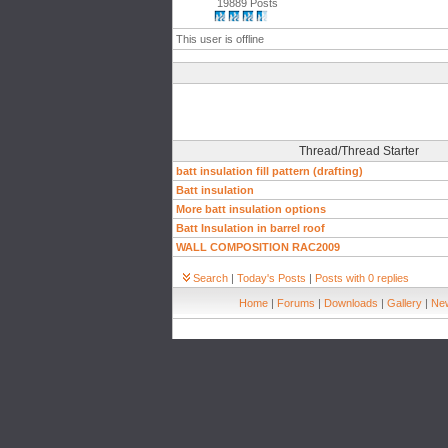
19889 Posts
This user is offline
Thread/Thread Starter
batt insulation fill pattern (drafting)
Batt insulation
More batt insulation options
Batt Insulation in barrel roof
WALL COMPOSITION RAC2009
Search
|
Today's Posts
|
Posts with 0 replies
Home
|
Forums
|
Downloads
|
Gallery
|
New