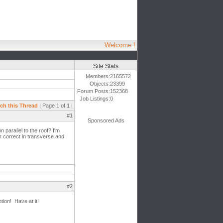
Welcome !
Site Stats
Members:
2165572
Objects:
23399
Forum Posts:
152368
Job Listings:
0
ch this Thread
| Page 1 of 1 |
#1
Sponsored Ads
n parallel to the roof? I'm
ar correct in transverse and
#2
tion! Have at it!