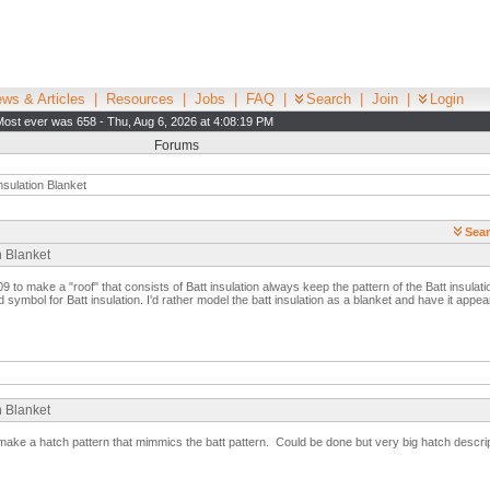
ws & Articles
|
Resources
|
Jobs
|
FAQ
|
Search
|
Join
|
Login
Most ever was 658 - Thu, Aug 6, 2026 at 4:08:19 PM
Forums
nsulation Blanket
Sear
n Blanket
9 to make a "roof" that consists of Batt insulation always keep the pattern of the Batt insulatio
d symbol for Batt insulation. I'd rather model the batt insulation as a blanket and have it appe
n Blanket
make a hatch pattern that mimmics the batt pattern. Could be done but very big hatch descrip