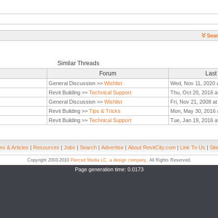
Sear
Similar Threads
Forum
Last
General Discussion >>
Wishlist
Wed, Nov 11, 2020 
Revit Building >>
Technical Support
Thu, Oct 20, 2016 a
General Discussion >>
Wishlist
Fri, Nov 21, 2008 a
Revit Building >>
Tips & Tricks
Mon, May 30, 2016 
Revit Building >>
Technical Support
Tue, Jan 19, 2016 a
s & Articles
|
Resources
|
Jobs
|
Search
|
Advertise
|
About RevitCity.com
|
Link To Us
|
Sit
Copyright 2003-2010
Pierced Media LC, a design company
. All Rights Reserved.
Page generation time: 0.0173