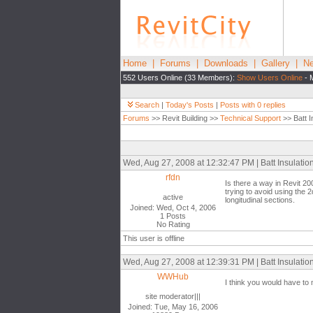
Home
|
Forums
|
Downloads
|
Gallery
|
Ne
552 Users Online (33 Members):
Show Users Online
- 
Search
|
Today's Posts
|
Posts with 0 replies
Forums
>> Revit Building >>
Technical Support
>> Batt I
Wed, Aug 27, 2008 at 12:32:47 PM | Batt Insulatio
rfdn
Is there a way in Revit 200
trying to avoid using the 2
active
longitudinal sections.
Joined: Wed, Oct 4, 2006
1 Posts
No Rating
This user is offline
Wed, Aug 27, 2008 at 12:39:31 PM | Batt Insulatio
WWHub
I think you would have to 
site moderator|||
Joined: Tue, May 16, 2006