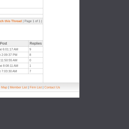
ch this Thread
| Page 1 of 1 |
 Post
Replies
at 6:01:17 AM
9
t 2:09:37 PM
8
t 11:50:55 AM
0
at 8:08:11 AM
1
t 7:03:30 AM
7
e Map
|
Member List
|
Firm List
|
Contact Us