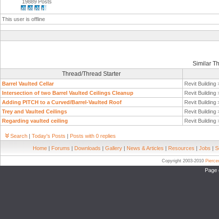
19889 Posts
This user is offline
Similar T
Thread/Thread Starter
Barrel Vaulted Cellar
Revit Building
Intersection of two Barrel Vaulted Ceilings Cleanup
Revit Building
Adding PITCH to a Curved/Barrel-Vaulted Roof
Revit Building
Trey and Vaulted Ceilings
Revit Building
Regarding vaulted ceiling
Revit Building
Search
|
Today's Posts
|
Posts with 0 replies
Home
|
Forums
|
Downloads
|
Gallery
|
News & Articles
|
Resources
|
Jobs
|
S
Copyright 2003-2010
Pierc
Page 