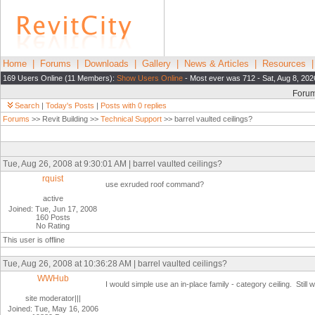
Home
|
Forums
|
Downloads
|
Gallery
|
News & Articles
|
Resources
169 Users Online (11 Members):
Show Users Online
- Most ever was 712 - Sat, Aug 8, 202
Foru
Search
|
Today's Posts
|
Posts with 0 replies
Forums
>> Revit Building >>
Technical Support
>> barrel vaulted ceilings?
Tue, Aug 26, 2008 at 9:30:01 AM | barrel vaulted ceilings?
rquist
use exruded roof command?
active
Joined: Tue, Jun 17, 2008
160 Posts
No Rating
This user is offline
Tue, Aug 26, 2008 at 10:36:28 AM | barrel vaulted ceilings?
WWHub
I would simple use an in-place family - category ceiling. Still 
site moderator|||
Joined: Tue, May 16, 2006