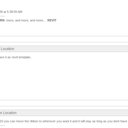
008 at 5:38:05 AM
-----
ARN
more, and more, and more....
REVIT
r Location
 it as revit template..
er Location
2010 you can move the ribbon to wherever you want it and it will stay as long as you dont have a
-----