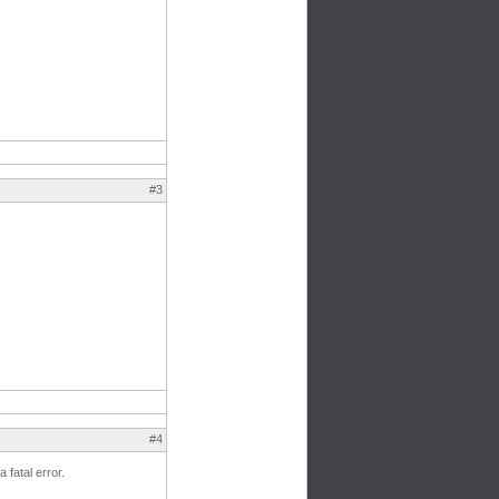
#3
#4
 fatal error.