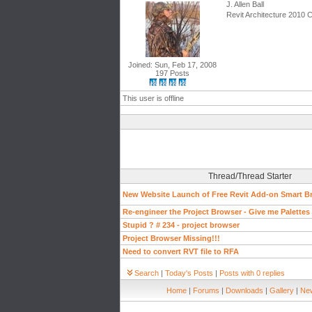
J. Allen Ball
Revit Architecture 2010 C
Joined: Sun, Feb 17, 2008
197 Posts
This user is offline
Thread/Thread Starter
New Website Launch of Free Revit Add-on Smart B
Re-engineer the Project Browser - Give me Palettes or
Stupid ? # 234 - project browser
Project Browser Missing!!!
Need to convert RVT file to RFA
Search
|
Today's Posts
|
Posts with 0 replies
Home
|
Forums
|
Downloads
|
Gallery
|
New