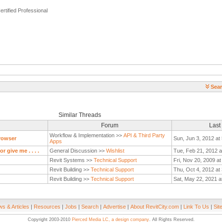
ertified Professional
Sear
Similar Threads
Forum
Last
Workflow & Implementation >>
API & Third Party
rowser
Sun, Jun 3, 2012 at
Apps
 give me . . . .
General Discussion >>
Wishlist
Tue, Feb 21, 2012 a
Revit Systems >>
Technical Support
Fri, Nov 20, 2009 a
Revit Building >>
Technical Support
Thu, Oct 4, 2012 at
Revit Building >>
Technical Support
Sat, May 22, 2021 a
s & Articles
|
Resources
|
Jobs
|
Search
|
Advertise
|
About RevitCity.com
|
Link To Us
|
Sit
Copyright 2003-2010
Pierced Media LC, a design company
. All Rights Reserved.