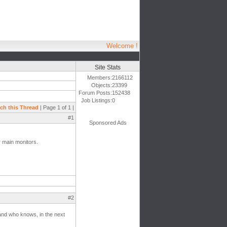
Welcome !
Site Stats
Members:
2166112
Objects:
23399
Forum Posts:
152438
Job Listings:
0
ch this Thread
| Page 1 of 1 |
#1
Sponsored Ads
r main monitors.
#2
 and who knows, in the next