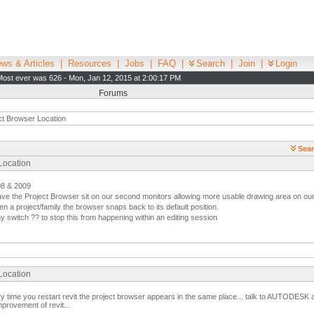
ws & Articles
|
Resources
|
Jobs
|
FAQ
|
Search
|
Join
|
Login
Most ever was 626 - Mon, Jan 12, 2015 at 2:00:17 PM
Forums
ct Browser Location
Sear
 Location
08 & 2009
have the Project Browser sit on our second monitors allowing more usable drawing area on ou
n a project/family the browser snaps back to its default position.
switch ?? to stop this from happening within an editing session
 Location
ery time you restart revit the project browser appears in the same place... talk to AUTODESK
provement of revit...