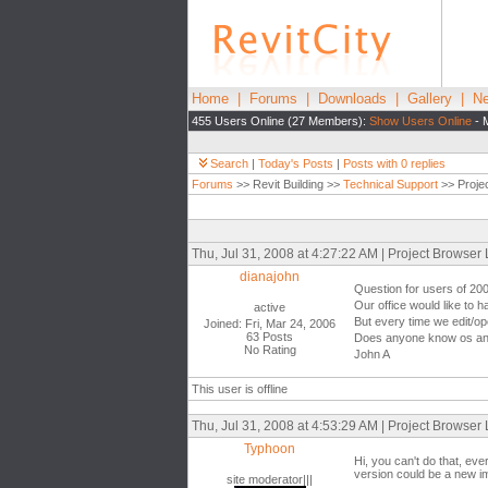
Home
|
Forums
|
Downloads
|
Gallery
|
Ne
455 Users Online (27 Members):
Show Users Online
- 
Search
|
Today's Posts
|
Posts with 0 replies
Forums
>> Revit Building >>
Technical Support
>> Proje
Thu, Jul 31, 2008 at 4:27:22 AM | Project Browser
dianajohn
Question for users of 20
Our office would like to 
active
But every time we edit/ope
Joined: Fri, Mar 24, 2006
63 Posts
Does anyone know os any 
No Rating
John A
This user is offline
Thu, Jul 31, 2008 at 4:53:29 AM | Project Browser
Typhoon
Hi, you can't do that, ev
version could be a new im
site moderator|||