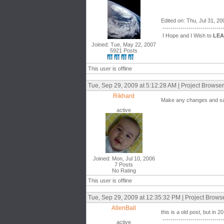
Edited on: Thu, Jul 31, 2
------------------------------
I Hope and I Wish to
LE
Joined: Tue, May 22, 2007
5921 Posts
This user is offline
Tue, Sep 29, 2009 at 5:12:28 AM | Project Browse
Rikhard
Make any changes and save
active
Joined: Mon, Jul 10, 2006
7 Posts
No Rating
This user is offline
Tue, Sep 29, 2009 at 12:35:32 PM | Project Brows
AllenBall
this is a old post, but in 
------------------------------
active