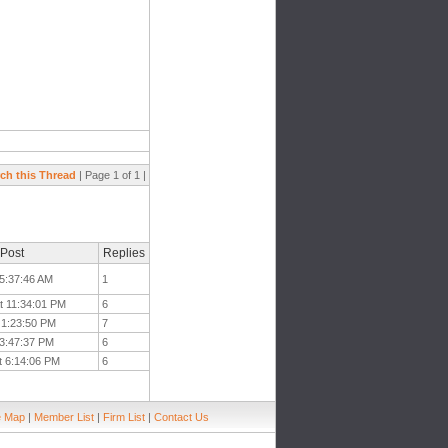
ch this Thread
| Page 1 of 1 |
 Post
Replies
 5:37:46 AM
1
t 11:34:01 PM
6
t 1:23:50 PM
7
 3:47:37 PM
6
t 6:14:06 PM
6
e Map
|
Member List
|
Firm List
|
Contact Us