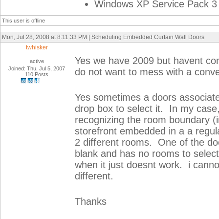
Windows XP Service Pack 3 
This user is offline
Mon, Jul 28, 2008 at 8:11:33 PM | Scheduling Embedded Curtain Wall Doors
twhisker
Yes we have 2009 but havent con
active
Joined: Thu, Jul 5, 2007
do not want to mess with a conve
110 Posts
Yes sometimes a doors associated
drop box to select it. In my case,
recognizing the room boundary (i
storefront embedded in a a regula
2 different rooms. One of the doo
blank and has no rooms to select 
when it just doesnt work. i canno
different.
Thanks