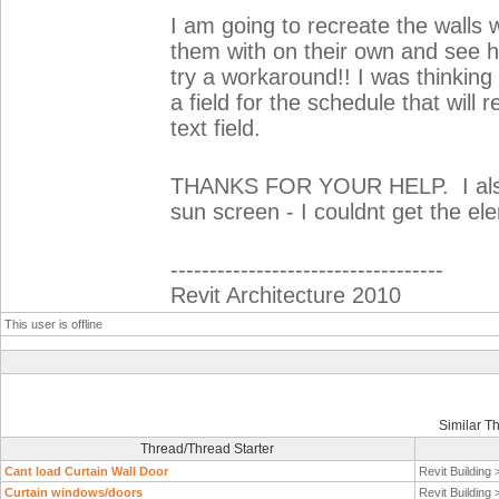
I am going to recreate the walls w
them with on their own and see h
try a workaround!! I was thinking 
a field for the schedule that will 
text field.
THANKS FOR YOUR HELP. I also u
sun screen - I couldnt get the ele
-----------------------------------
Revit Architecture 2010
This user is offline
Similar T
Thread/Thread Starter
Cant load Curtain Wall Door
Revit Building
Curtain windows/doors
Revit Building