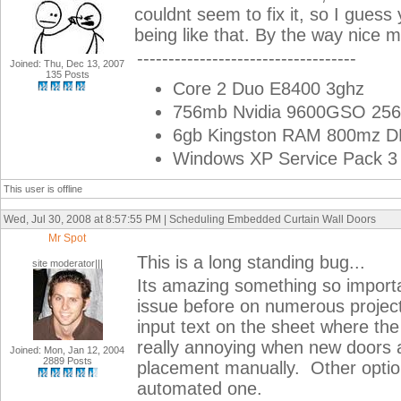
couldnt seem to fix it, so I guess 
being like that. By the way nice 
-----------------------------------
Joined: Thu, Dec 13, 2007
135 Posts
Core 2 Duo E8400 3ghz
756mb Nvidia 9600GSO 256
6gb Kingston RAM 800mz 
Windows XP Service Pack 3 
This user is offline
Wed, Jul 30, 2008 at 8:57:55 PM | Scheduling Embedded Curtain Wall Doors
Mr Spot
This is a long standing bug...
site moderator|||
Its amazing something so importa
issue before on numerous projec
input text on the sheet where th
really annoying when new doors 
Joined: Mon, Jan 12, 2004
2889 Posts
placement manually. Other option 
automated one.