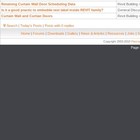
Retaining Curtain Wall Door Scheduling Data
Revit Building
Is it a good practic to embedde text label inside REVIT family?
General Discu
Curtain Wall and Curtian Doors
Revit Building
Search
|
Today's Posts
|
Posts with 0 replies
Home
|
Forums
|
Downloads
|
Gallery
|
News & Articles
|
Resources
|
Jobs
|
S
Copyright 2003-2010
Pierc
Page 