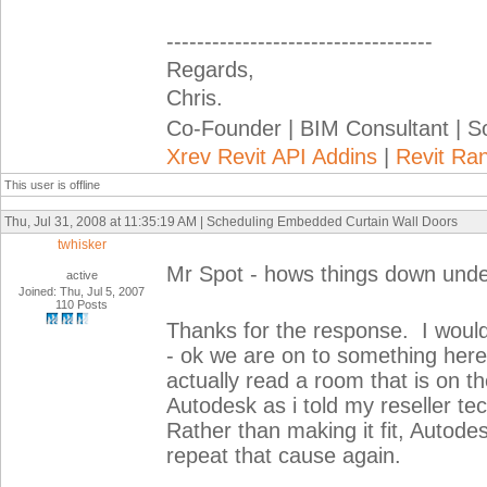
-----------------------------------
Regards,
Chris.
Co-Founder | BIM Consultant | 
Xrev Revit API Addins
|
Revit Ra
This user is offline
Thu, Jul 31, 2008 at 11:35:19 AM | Scheduling Embedded Curtain Wall Doors
twhisker
Mr Spot - hows things down und
active
Joined: Thu, Jul 5, 2007
110 Posts
Thanks for the response. I would
- ok we are on to something here
actually read a room that is on the
Autodesk as i told my reseller te
Rather than making it fit, Autode
repeat that cause again.