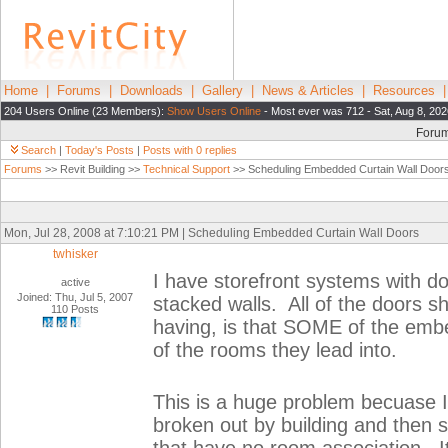
Home
|
Forums
|
Downloads
|
Gallery
|
News & Articles
|
Resources
204 Users Online (23 Members):
Show Users Online
- Most ever was 712 - Sat, Aug 8, 202
Foru
Search
|
Today's Posts
|
Posts with 0 replies
Forums
>> Revit Building >>
Technical Support
>> Scheduling Embedded Curtain Wall Door
Mon, Jul 28, 2008 at 7:10:21 PM | Scheduling Embedded Curtain Wall Doors
twhisker
I have storefront systems with d
active
Joined: Thu, Jul 5, 2007
stacked walls. All of the doors 
110 Posts
having, is that SOME of the embe
of the rooms they lead into.
This is a huge problem becuase I
broken out by building and then 