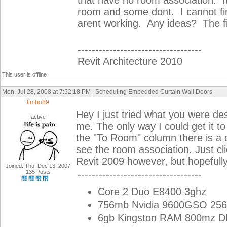
that have no room association. 
room and some dont. I cannot f
arent working. Any ideas? The fil
-----------------------------------
Revit Architecture 2010
This user is offline
Mon, Jul 28, 2008 at 7:52:18 PM | Scheduling Embedded Curtain Wall Doors
timbo89
Hey I just tried what you were d
active
me. The only way I could get it t
the "To Room" column there is a 
see the room association. Just cl
Revit 2009 however, but hopefull
Joined: Thu, Dec 13, 2007
135 Posts
-----------------------------------
Core 2 Duo E8400 3ghz
756mb Nvidia 9600GSO 256
6gb Kingston RAM 800mz 