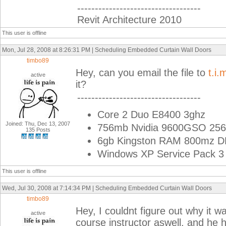
-----------------------------------
Revit Architecture 2010
This user is offline
Mon, Jul 28, 2008 at 8:26:31 PM | Scheduling Embedded Curtain Wall Doors
timbo89
Hey, can you email the file to
t.i
active
it?
-----------------------------------
Core 2 Duo E8400 3ghz
Joined: Thu, Dec 13, 2007
756mb Nvidia 9600GSO 256
135 Posts
6gb Kingston RAM 800mz 
Windows XP Service Pack 3 
This user is offline
Wed, Jul 30, 2008 at 7:14:34 PM | Scheduling Embedded Curtain Wall Doors
timbo89
Hey, I couldnt figure out why it wa
active
course instructor aswell, and he 