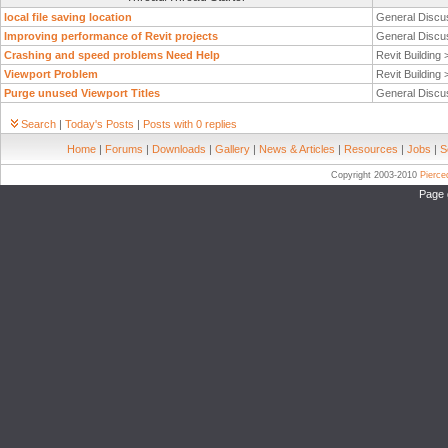
local file saving location
General Discu
Improving performance of Revit projects
General Discu
Crashing and speed problems Need Help
Revit Building
Viewport Problem
Revit Building
Purge unused Viewport Titles
General Discu
Search
|
Today's Posts
|
Posts with 0 replies
Home
|
Forums
|
Downloads
|
Gallery
|
News & Articles
|
Resources
|
Jobs
|
S
Copyright 2003-2010
Pierc
Page 