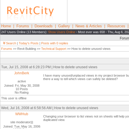
Home
|
Forums
|
Downloads
|
Gallery
|
News & Articles
|
Resources
247 Users Online (13 Members):
Show Users Online
- Most ever was 658 - Thu, Aug 6, 20
Foru
Search
|
Today's Posts
|
Posts with 0 replies
Forums
>> Revit Building >>
Technical Support
>> How to delete unused views
Tue, Jul 15, 2008 at 6:28:23 PM | How to delete unused views
JohnBerk
I have many unused/unplaced views in my project browser but
there a way to tell which views can safely be deleted?
active
Joined: Fri, May 30, 2008
10 Posts
No Rating
This user is offline
Wed, Jul 16, 2008 at 6:58:56 AM | How to delete unused views
WWHub
Changing your browser to list views not on sheets will help y
duplicated view.
site moderator|||
Joined: Tue, May 16, 2006