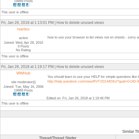
19889 Posts
This user is offline
Fri, Jan 26, 2018 at 1:13:01 PM | How to delete unused views
rsantos
how to use your browser to list views not on sheets - sorry a
active
Joined: Wed, Apr 28, 2010
0 Posts
No Rating
This user is offline
Fri, Jan 26, 2018 at 1:19:17 PM | How to delete unused views
WWHub
You should learn to use your HELP for simple questions like 
http://help.autodesk.com/view/RVT/2014/ENU/?guid=GU
site moderator|||
Joined: Tue, May 16, 2006
19889 Posts
Edited on: Fri, Jan 26, 2018 at 1:19:46 PM
This user is offline
Similar T
Thread/Thread Starter