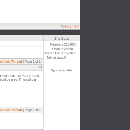
Welcome !
Site Stats
Members:
2165688
Objects:
23399
Forum Posts:
152369
Job Listings:
0
ch this Thread
| Page 1 of 1 |
#1
Sponsored Ads
ht that I can use for a curved
uld be great if I could get
ch this Thread
| Page 1 of 1 |