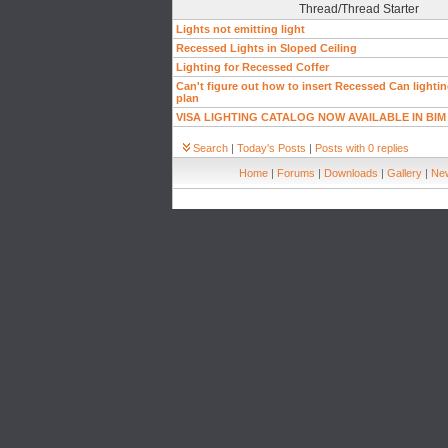
Thread/Thread Starter
Lights not emitting light
Recessed Lights in Sloped Ceiling
Lighting for Recessed Coffer
Can't figure out how to insert Recessed Can lighting
plan
VISA LIGHTING CATALOG NOW AVAILABLE IN BIM
Search
|
Today's Posts
|
Posts with 0 replies
Home
|
Forums
|
Downloads
|
Gallery
|
New