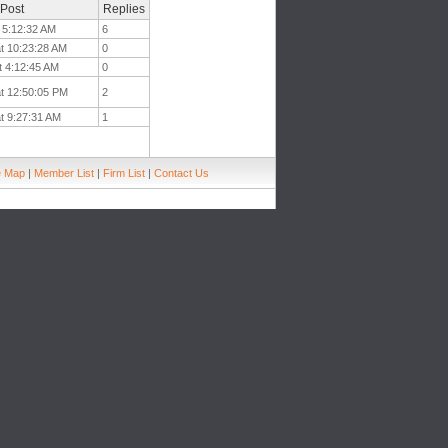
 Post
Replies
 5:12:32 AM
6
t 10:23:28 AM
0
t 4:12:45 AM
0
at 12:50:05 PM
2
t 9:27:31 AM
1
e Map
|
Member List
|
Firm List
|
Contact Us