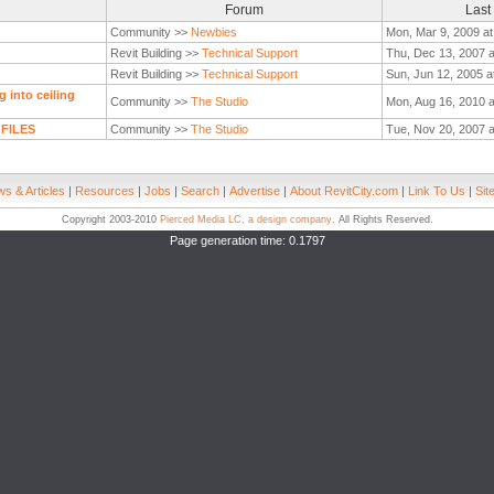
Forum
Last
Community >>
Newbies
Mon, Mar 9, 2009 at
Revit Building >>
Technical Support
Thu, Dec 13, 2007 a
Revit Building >>
Technical Support
Sun, Jun 12, 2005 a
 into ceiling
Community >>
The Studio
Mon, Aug 16, 2010 
 FILES
Community >>
The Studio
Tue, Nov 20, 2007 a
s & Articles
|
Resources
|
Jobs
|
Search
|
Advertise
|
About RevitCity.com
|
Link To Us
|
Sit
Copyright 2003-2010
Pierced Media LC, a design company
. All Rights Reserved.
Page generation time: 0.1797