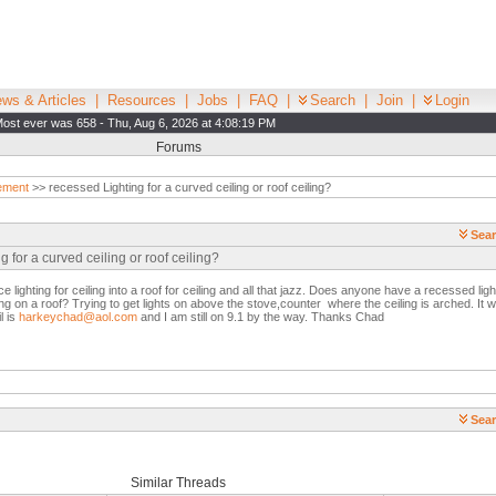
ws & Articles
|
Resources
|
Jobs
|
FAQ
|
Search
|
Join
|
Login
ost ever was 658 - Thu, Aug 6, 2026 at 4:08:19 PM
Forums
ement
>> recessed Lighting for a curved ceiling or roof ceiling?
Sear
 for a curved ceiling or roof ceiling?
ce lighting for ceiling into a roof for ceiling and all that jazz. Does anyone have a recessed lig
ng on a roof? Trying to get lights on above the stove,counter where the ceiling is arched. It wo
l is
harkeychad@aol.com
and I am still on 9.1 by the way. Thanks Chad
Sear
Similar Threads