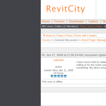
Home
|
Forums
|
Downloads
|
Gallery
|
Ne
382 Users Online (11 Members):
Show Users Online
- M
Search
|
Today's Posts
|
Posts with 0 replies
Forums
>> General Discussion >>
Revit Project Manag
Fri, Jun 27, 2008 at 11:06:24 AM | recessed Lighting
cubman
I have never tried to repla
ceiling or for the same usi
active
something. My direct emai
Joined: Mon, Apr 11, 2005
24 Posts
This user is offline