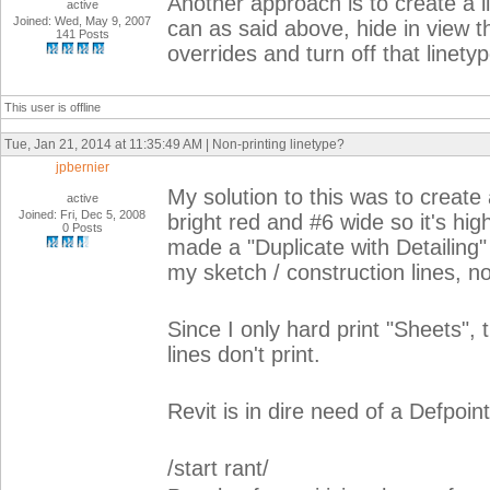
Another approach is to create a lin
active
Joined: Wed, May 9, 2007
can as said above, hide in view th
141 Posts
overrides and turn off that linety
This user is offline
Tue, Jan 21, 2014 at 11:35:49 AM | Non-printing linetype?
jpbernier
My solution to this was to create 
active
Joined: Fri, Dec 5, 2008
bright red and #6 wide so it's hig
0 Posts
made a "Duplicate with Detailing"
my sketch / construction lines, no
Since I only hard print "Sheets", 
lines don't print.
Revit is in dire need of a Defpoin
/start rant/