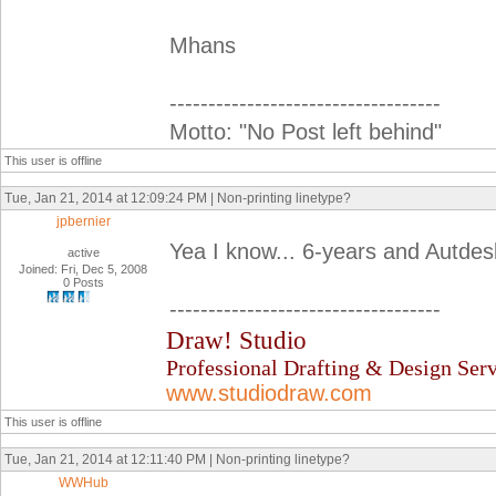
Mhans
-----------------------------------
Motto: "No Post left behind"
This user is offline
Tue, Jan 21, 2014 at 12:09:24 PM | Non-printing linetype?
jpbernier
Yea I know... 6-years and Autdesk 
active
Joined: Fri, Dec 5, 2008
0 Posts
-----------------------------------
Draw! Studio
Professional Drafting & Design Serv
www.studiodraw.com
This user is offline
Tue, Jan 21, 2014 at 12:11:40 PM | Non-printing linetype?
WWHub