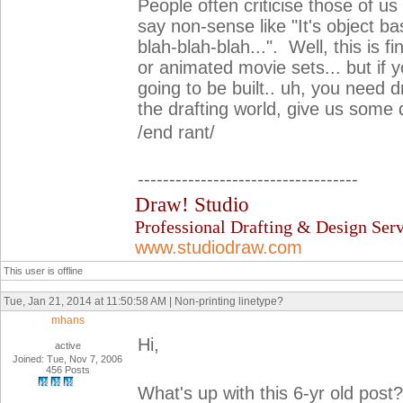
People often criticise those of us
say non-sense like "It's object bas
blah-blah-blah...". Well, this is 
or animated movie sets... but if 
going to be built.. uh, you need d
the drafting world, give us some d
/end rant/
-----------------------------------
Draw! Studio
Professional Drafting & Design Serv
www.studiodraw.com
This user is offline
Tue, Jan 21, 2014 at 11:50:58 AM | Non-printing linetype?
mhans
Hi,
active
Joined: Tue, Nov 7, 2006
456 Posts
What's up with this 6-yr old post