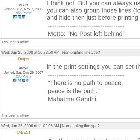
I think not. But you can always u
active
you can also group those lines (fo
Joined: Tue, Nov 7, 2006
456 Posts
and hide then just before printing.
-----------------------------------
Motto: "No Post left behind"
This user is offline
Wed, Jun 25, 2008 at 10:28:50 AM | Non-printing linetype?
Dafpfy
in the print settings you can set 
active
Joined: Sat, Dec 29, 2007
-----------------------------------
286 Posts
"There is no path to peace,
peace is the path."
Mahatma Gandhi.
This user is offline
Wed, Jun 25, 2008 at 11:02:06 AM | Non-printing linetype?
TABEST