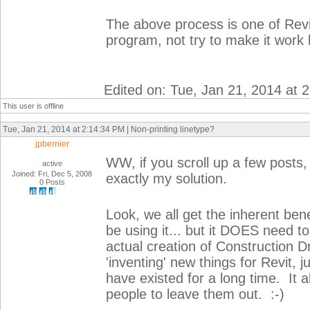
The above process is one of Revit
program, not try to make it work 
Edited on: Tue, Jan 21, 2014 at 
This user is offline
Tue, Jan 21, 2014 at 2:14:34 PM | Non-printing linetype?
jpbernier
WW, if you scroll up a few posts,
active
Joined: Fri, Dec 5, 2008
exactly my solution.
0 Posts
Look, we all get the inherent ben
be using it... but it DOES need to
actual creation of Construction Dr
'inventing' new things for Revit, j
have existed for a long time. It 
people to leave them out. :-)