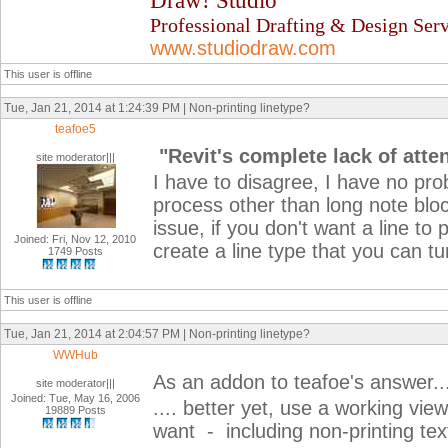
Draw! Studio
Professional Drafting & Design Serv
www.studiodraw.com
This user is offline
Tue, Jan 21, 2014 at 1:24:39 PM | Non-printing linetype?
teafoe5
"Revit's complete lack of atte
site moderator|||
I have to disagree, I have no prob
process other than long note bloc
issue, if you don't want a line to 
Joined: Fri, Nov 12, 2010
create a line type that you can tu
1749 Posts
This user is offline
Tue, Jan 21, 2014 at 2:04:57 PM | Non-printing linetype?
WWHub
As an addon to teafoe's answer..
site moderator|||
Joined: Tue, May 16, 2006
.... better yet, use a working vie
19889 Posts
want - including non-printing tex