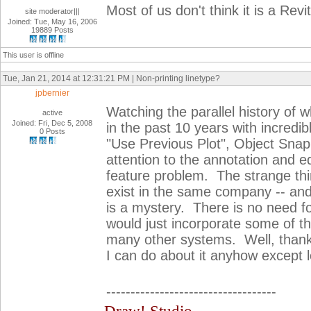
Most of us don't think it is a Re
site moderator|||
Joined: Tue, May 16, 2006
19889 Posts
This user is offline
Tue, Jan 21, 2014 at 12:31:21 PM | Non-printing linetype?
jpbernier
Watching the parallel history of
active
Joined: Fri, Dec 5, 2008
in the past 10 years with incredib
0 Posts
"Use Previous Plot", Object Snap 
attention to the annotation and edi
feature problem. The strange thi
exist in the same company -- and
is a mystery. There is no need fo
would just incorporate some of th
many other systems. Well, thanks
I can do about it anyhow except lov
-----------------------------------