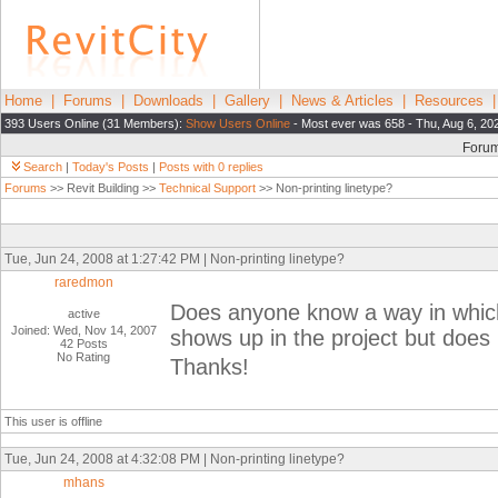
Home
|
Forums
|
Downloads
|
Gallery
|
News & Articles
|
Resources
393 Users Online (31 Members):
Show Users Online
- Most ever was 658 - Thu, Aug 6, 20
Foru
Search
|
Today's Posts
|
Posts with 0 replies
Forums
>> Revit Building >>
Technical Support
>> Non-printing linetype?
Tue, Jun 24, 2008 at 1:27:42 PM | Non-printing linetype?
raredmon
Does anyone know a way in which 
active
Joined: Wed, Nov 14, 2007
shows up in the project but does 
42 Posts
No Rating
Thanks!
This user is offline
Tue, Jun 24, 2008 at 4:32:08 PM | Non-printing linetype?
mhans