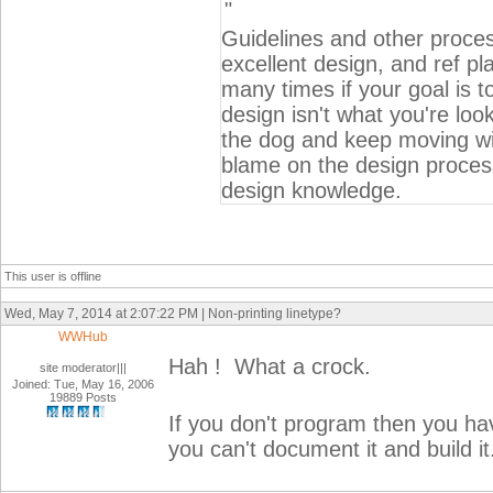
"
Guidelines and other proces
excellent design, and ref pla
many times if your goal is to
design isn't what you're loo
the dog and keep moving wit
blame on the design process
design knowledge.
This user is offline
Wed, May 7, 2014 at 2:07:22 PM | Non-printing linetype?
WWHub
Hah ! What a crock.
site moderator|||
Joined: Tue, May 16, 2006
19889 Posts
If you don't program then you hav
you can't document it and build it