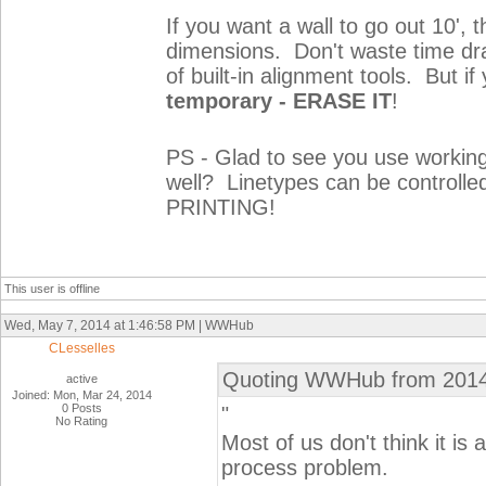
If you want a wall to go out 10', 
dimensions. Don't waste time dra
of built-in alignment tools. But i
temporary - ERASE IT
!
PS - Glad to see you use workin
well? Linetypes can be controlle
PRINTING!
This user is offline
Wed, May 7, 2014 at 1:46:58 PM | WWHub
CLesselles
Quoting WWHub from 2014
active
Joined: Mon, Mar 24, 2014
0 Posts
"
No Rating
Most of us don't think it is
process problem.