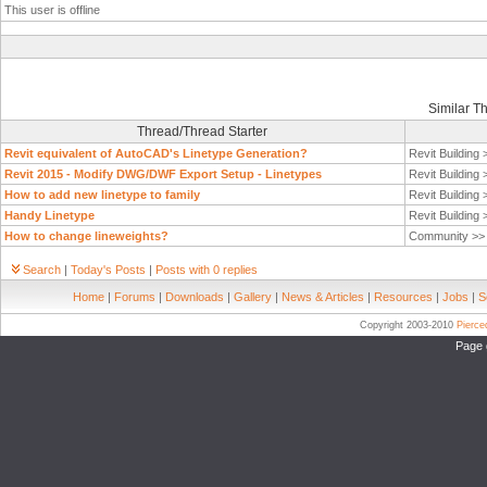
This user is offline
Similar T
Thread/Thread Starter
Revit equivalent of AutoCAD's Linetype Generation?
Revit Building
Revit 2015 - Modify DWG/DWF Export Setup - Linetypes
Revit Building
How to add new linetype to family
Revit Building
Handy Linetype
Revit Building
How to change lineweights?
Community >
Search
|
Today's Posts
|
Posts with 0 replies
Home
|
Forums
|
Downloads
|
Gallery
|
News & Articles
|
Resources
|
Jobs
|
S
Copyright 2003-2010
Pierc
Page 