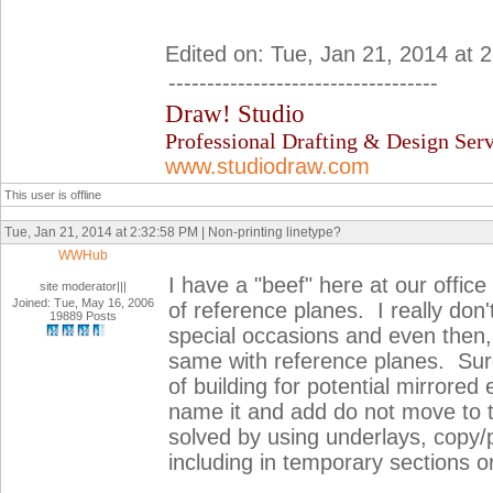
Edited on: Tue, Jan 21, 2014 at 
-----------------------------------
Draw! Studio
Professional Drafting & Design Serv
www.studiodraw.com
This user is offline
Tue, Jan 21, 2014 at 2:32:58 PM | Non-printing linetype?
WWHub
I have a "beef" here at our office
site moderator|||
Joined: Tue, May 16, 2006
of reference planes. I really don'
19889 Posts
special occasions and even then,
same with reference planes. Sure
of building for potential mirrore
name it and add do not move to
solved by using underlays, copy/pa
including in temporary sections or