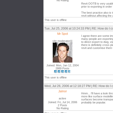
No Rating
Revit OOTB is very usable 
prior to exporting in orde
The best practice also is 
revit without affecting the
This user is offline
Tue, Jul 25, 2006 at 10:24:33 PM | RE: How do I 
Mr Spot
I agree there are some im
many people are exporting 
site moderator|||
to direct export to dwg, vi
there is definitely cross p
revit and customise them
Joined: Mon, Jan 12, 2004
2889 Posts
This user is offline
Wed, Jul 26, 2006 at 12:18:27 PM | RE: How do I
Jalnor
Hmm... I'll have a look t
more like surface modelling
active
surfaces become transpare
Joined: Fri, Jul 14, 2006
probably be popular.
2 Posts
No Rating