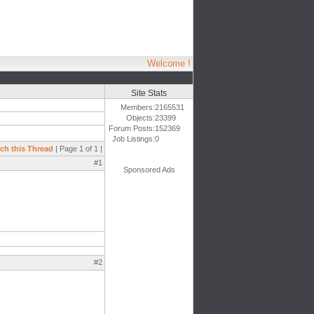
Welcome !
Site Stats
Members:
2165531
Objects:
23399
Forum Posts:
152369
Job Listings:
0
ch this Thread
| Page 1 of 1 |
#1
Sponsored Ads
#2