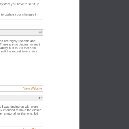
 system you have to set it up
on to update your changes in
#6
es are highly useable and
There are no plugins for revit
ility built in. So that said
dit the export layers file in
View Website
#7
es I was ending up with were
ax it tended to have the closer
 tutorial for that one. It'd