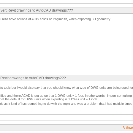
convert Revit drawings to AutoCAD drawings???
ou also have options of ACIS solids or Polymesh, when exporting 3D geometry.
rt Revit drawings to AutoCAD drawings???
ate this topic but i would also say that you should know what type of DWG units are being used
ffice and there ACAD is set up so that 1 DWG unit = 1 foot. In otherwords i import something an
 that the default for DWG units when exporting is 1 DWG unit = 1 inch.
his as it kind of has something to do with the topic and was a problem that i had multiple times
Sear