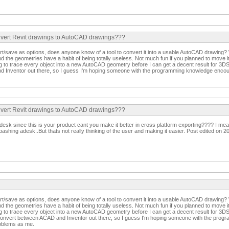
convert Revit drawings to AutoCAD drawings???
rt/save as options, does anyone know of a tool to convert it into a usable AutoCAD drawing? 
nd the geometries have a habit of being totally useless. Not much fun if you planned to move 
g to trace every object into a new AutoCAD geometry before I can get a decent result for 3DS
 Inventor out there, so I guess I'm hoping someone with the programming knowledge enco
convert Revit drawings to AutoCAD drawings???
Adesk since this is your product cant you make it better in cross platform exporting???? I m
 bashing adesk..But thats not really thinking of the user and making it easier. Post edited on 
rt/save as options, does anyone know of a tool to convert it into a usable AutoCAD drawing? 
nd the geometries have a habit of being totally useless. Not much fun if you planned to move 
g to trace every object into a new AutoCAD geometry before I can get a decent result for 3
o convert between ACAD and Inventor out there, so I guess I'm hoping someone with the pro
oblems as me.