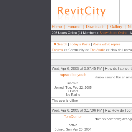
Home
|
Forums
|
Downloads
|
Gallery
|
Ne
295 Users Online (11 Members):
Show Users Online
- M
Search
|
Today's Posts
|
Posts with 0 replies
Forums
>> Community >>
The Studio
>> How do I conve
Wed, Apr 6, 2005 at 3:07:45 PM | How do I conve
rapscallionyouth
i know i sound like an am
inactive
Joined: Tue, Feb 22, 2005
7 Posts
No Rating
This user is offline
Wed, Apr 6, 2005 at 3:17:06 PM | RE: How do I c
TomDorner
"file" "export" "dwg.dxf.dg
active
Joined: Sun, Apr 25, 2004