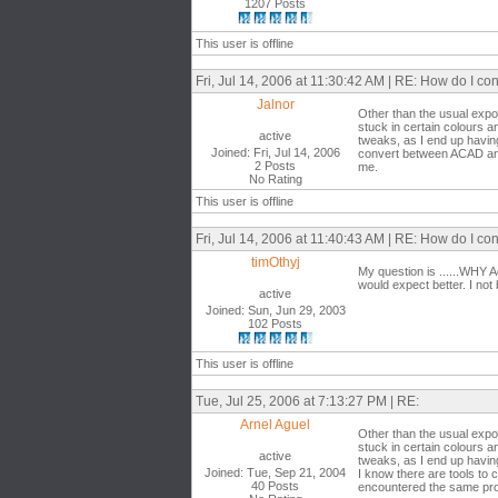
1207 Posts
This user is offline
Fri, Jul 14, 2006 at 11:30:42 AM | RE: How do I 
Jalnor
Other than the usual expo
stuck in certain colours a
active
tweaks, as I end up havin
Joined: Fri, Jul 14, 2006
convert between ACAD and
2 Posts
me.
No Rating
This user is offline
Fri, Jul 14, 2006 at 11:40:43 AM | RE: How do I 
timOthyj
My question is ......WHY 
would expect better. I not
active
Joined: Sun, Jun 29, 2003
102 Posts
This user is offline
Tue, Jul 25, 2006 at 7:13:27 PM | RE:
Arnel Aguel
Other than the usual expo
stuck in certain colours a
active
tweaks, as I end up havin
Joined: Tue, Sep 21, 2004
I know there are tools t
40 Posts
encountered the same pr