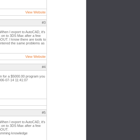
View Website
#3
When I export to AutoCAD, it's
it on to 3DS Max after a few
OUT. I know there are tools to
untered the same problems as
View Website
#4
ean for a $5000.00 program you
2006-07-14 11:41:07
#5
When I export to AutoCAD, it's
it on to 3DS Max after a few
DSOUT.
gramming knowledge