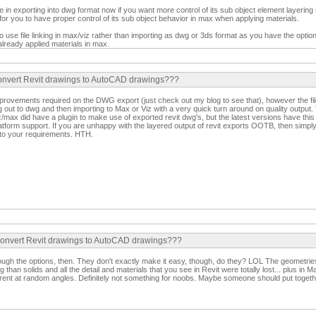
in exporting into dwg format now if you want more control of its sub object element layering
r for you to have proper control of its sub object behavior in max when applying materials.
to use file linking in max/viz rather than importing as dwg or 3ds format as you have the opti
 already applied materials in max.
convert Revit drawings to AutoCAD drawings???
provements required on the DWG export (just check out my blog to see that), however the fil
out to dwg and then importing to Max or Viz with a very quick turn around on quality output. 
z/max did have a plugin to make use of exported revit dwg's, but the latest versions have this ab
latform support. If you are unhappy with the layered output of revit exports OOTB, then simply e
 to your requirements. HTH.
 convert Revit drawings to AutoCAD drawings???
hrough the options, then. They don't exactly make it easy, though, do they? LOL The geometri
 than solids and all the detail and materials that you see in Revit were totally lost... plus in M
nt at random angles. Definitely not something for noobs. Maybe someone should put together a