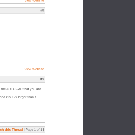
View Website
#8
View Website
#9
 for the AUTOCAD that you are
d it is 12x larger than it
.
ch this Thread
| Page 1 of 1 |