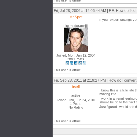
This user is offline
Fri, Jul 28, 2006 at 12:06:44 AM | RE: How do I 
Mr Spot
In your export settings y
site moderator|||
Joined: Mon, Jan 12, 2004
2889 Posts
This user is offline
Fri, Sep 23, 2011 at 2:19:27 PM | How do I conve
bsell
I know this is a little l
moving it to.
active
I work in an engineering o
Joined: Thu, Jun 24, 2010
should be do to that fact
1 Posts
Just figured i would add t
No Rating
This user is offline