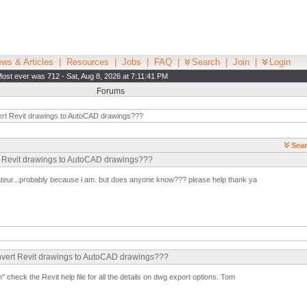
ws & Articles
|
Resources
|
Jobs
|
FAQ
|
Search
|
Join
|
Login
ost ever was 712 - Sat, Aug 8, 2026 at 7:11:41 PM
Forums
rt Revit drawings to AutoCAD drawings???
Sear
rt Revit drawings to AutoCAD drawings???
ateur...probably because i am. but does anyone know??? please help thank ya
onvert Revit drawings to AutoCAD drawings???
n" check the Revit help file for all the details on dwg export options. Tom