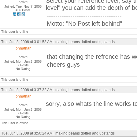
Select your reference level, say t
active
level" you can add the depth of b
Joined: Tue, Nov 7, 2006
456 Posts
-----------------------------------
Motto: "No Post left behind"
This user is offline
Tue, Jun 3, 2008 at 3:01:53 AM | making beams dotted and upstands
johnathan
that changing the refrence has w
active
Joined: Mon, Jun 2, 2008
cheers guys
7 Posts
No Rating
This user is offline
Tue, Jun 3, 2008 at 3:37:32 AM | making beams dotted and upstands
johnathan
sorry, also whats the line works t
active
Joined: Mon, Jun 2, 2008
7 Posts
No Rating
This user is offline
Tue, Jun 3, 2008 at 3:50:24 AM | making beams dotted and upstands