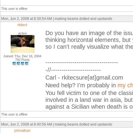
This user is offline
Mon, Jun 2, 2008 at 8:30:54 AM | making beams dotted and upstands
rkitect
Do you have an image of the iss
active
thinking horizontal elements, but 
so I can't really visualize what th
Joined: Thu, Dec 16, 2004
792 Posts
-----------------------------------
-//------------------------
Carl - rkitecsure[at]gmail.com
Need help? I'm probably in
my ch
You fell victim to one of the cla
involved in a land war in asia, but
against a Sicilian when death is o
This user is offline
Mon, Jun 2, 2008 at 8:40:56 AM | making beams dotted and upstands
johnathan