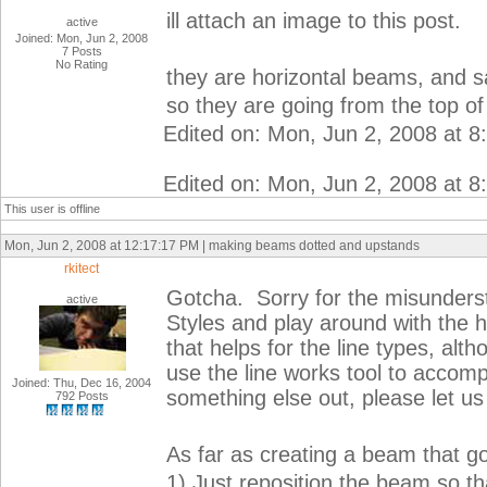
ill attach an image to this post.
active
Joined: Mon, Jun 2, 2008
7 Posts
No Rating
they are horizontal beams, and
so they are going from the top o
Edited on: Mon, Jun 2, 2008 at 
Edited on: Mon, Jun 2, 2008 at 
This user is offline
Mon, Jun 2, 2008 at 12:17:17 PM | making beams dotted and upstands
rkitect
Gotcha. Sorry for the misunderst
active
Styles and play around with the h
that helps for the line types, alt
use the line works tool to accomp
Joined: Thu, Dec 16, 2004
something else out, please let u
792 Posts
As far as creating a beam that go
1) Just reposition the beam so tha