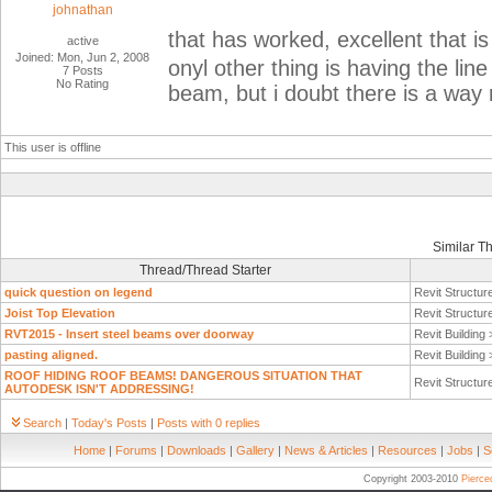
johnathan
that has worked, excellent that i
active
Joined: Mon, Jun 2, 2008
onyl other thing is having the lin
7 Posts
No Rating
beam, but i doubt there is a way
This user is offline
Similar T
Thread/Thread Starter
quick question on legend
Revit Structur
Joist Top Elevation
Revit Structur
RVT2015 - Insert steel beams over doorway
Revit Building
pasting aligned.
Revit Building
ROOF HIDING ROOF BEAMS! DANGEROUS SITUATION THAT
Revit Structur
AUTODESK ISN'T ADDRESSING!
Search
|
Today's Posts
|
Posts with 0 replies
Home
|
Forums
|
Downloads
|
Gallery
|
News & Articles
|
Resources
|
Jobs
|
S
Copyright 2003-2010
Pierc