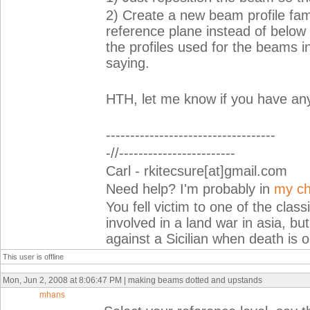
2) Create a new beam profile fam
reference plane instead of below
the profiles used for the beams i
saying.
HTH, let me know if you have any
-----------------------------------
-//------------------------
Carl - rkitecsure[at]gmail.com
Need help? I'm probably in
my ch
You fell victim to one of the cla
involved in a land war in asia, but
against a Sicilian when death is o
This user is offline
Mon, Jun 2, 2008 at 8:06:47 PM | making beams dotted and upstands
mhans