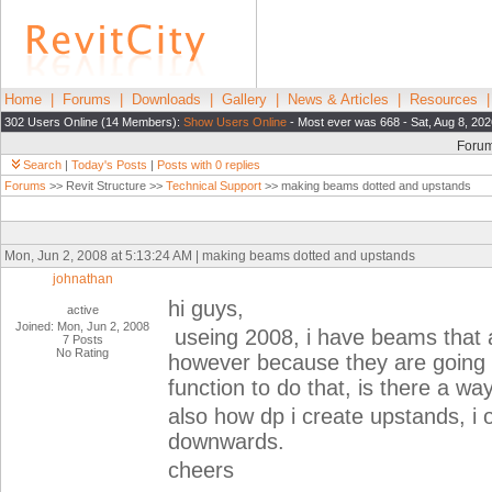
Home
|
Forums
|
Downloads
|
Gallery
|
News & Articles
|
Resources
302 Users Online (14 Members):
Show Users Online
- Most ever was 668 - Sat, Aug 8, 20
Foru
Search
|
Today's Posts
|
Posts with 0 replies
Forums
>> Revit Structure >>
Technical Support
>> making beams dotted and upstands
Mon, Jun 2, 2008 at 5:13:24 AM | making beams dotted and upstands
johnathan
hi guys,
active
Joined: Mon, Jun 2, 2008
useing 2008, i have beams that a
7 Posts
No Rating
however because they are going d
function to do that, is there a wa
also how dp i create upstands, i
downwards.
cheers