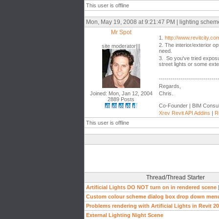
This user is offline
Mon, May 19, 2008 at 9:21:47 PM | lighting scheme a
Mr Spot
1.
http://www.revitcity.
2. The interior/exterior op
site moderator|||
need.
3. So you've tried exposu
street lights or some exte
------------------------------
Regards,
Joined: Mon, Jan 12, 2004
Chris.
2889 Posts
Co-Founder | BIM Consul
Xrev Revit API Addins
|
R
This user is offline
Thread/Thread Starter
Artificial Lights DO NOT turn on in rendered scene
Custom colour scheme dialog box drop down men
Problems rendering with Artificial Lights in Revit 2
External Lighting Night Scene