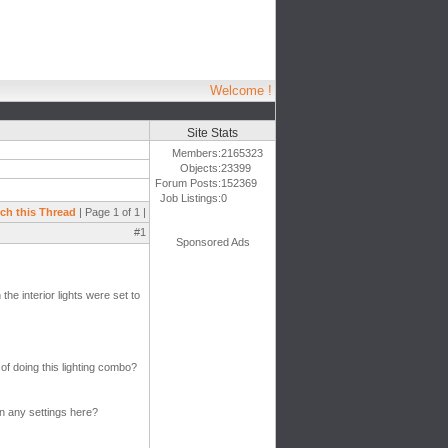
Welcome !
Site Stats
Members:
2165323
Objects:
23399
Forum Posts:
152369
Job Listings:
0
ch this Thread
| Page 1 of 1 |
#1
Sponsored Ads
the interior lights were set to
of doing this lighting combo?
on any settings here?