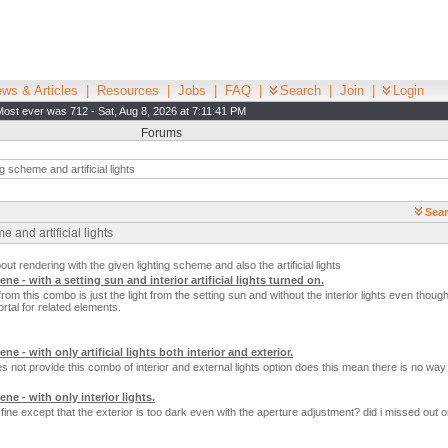
ws & Articles
|
Resources
|
Jobs
|
FAQ
|
Search
|
Join
|
Login
Most ever was 712 - Sat, Aug 8, 2026 at 7:11:41 PM
Forums
g scheme and artificial lights
Sear
 and artificial lights
t rendering with the given lighting scheme and also the artificial lights
ene - with a setting sun and interior artificial lights turned on.
rom this combo is just the light from the setting sun and without the interior lights even though 
rtal for related elements.
ne - with only artificial lights both interior and exterior.
s not provide this combo of interior and external lights option does this mean there is no way 
ene - with only interior lights.
 fine except that the exterior is too dark even with the aperture adjustment? did i missed out 