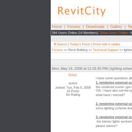
Home
|
Forums
|
Downloads
|
Gallery
|
Ne
394 Users Online (14 Members):
Show Users Online
- 
Search
|
Today's Posts
|
Posts with 0 replies
Forums
>> Revit Building >>
Technical Support
>> lightin
Mon, May 19, 2008 at 12:26:30 PM | lighting scheme
tonyL
i have some questions abou
1. rendering external sc
active
the rendered scene i got f
Joined: Tue, Feb 5, 2008
ON. I have also set the po
16 Posts
No Rating
what have i missed?
2. rendering external sce
since lighting scheme doe
3. rendering external sc
the interior lights worked
please advice?