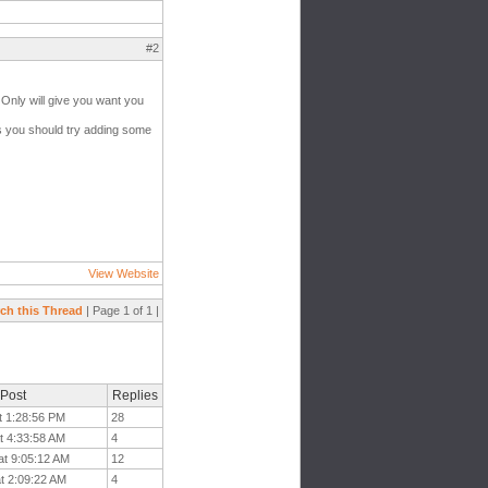
#2
al Only will give you want you
aps you should try adding some
View Website
ch this Thread
| Page 1 of 1 |
 Post
Replies
t 1:28:56 PM
28
t 4:33:58 AM
4
at 9:05:12 AM
12
t 2:09:22 AM
4