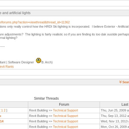
nd artificial lights
com/forums.php?action=viewthread&thread_id=11362
tions only really control how the HRDI Ski lighting is incorporated. I believe Exterior - Artifici
re adjustments? The lighting is fairly realistic so if you are finding its too dak oustide perh
rnal lighting?
-----
tant | Software Designer
B. Arch)
evit Rants
Sear
Similar Threads
Forum
Last
[
1
2
]
Revit Building >>
Technical Support
Thu, Jun 25, 2009 a
u
Revit Building >>
Technical Support
Thu, Sep 13, 2012 a
014
Revit Building >>
Technical Support
Wed, Nov 13, 2013 
Revit Building >>
Technical Support
Mon, Oct 26, 2009 a