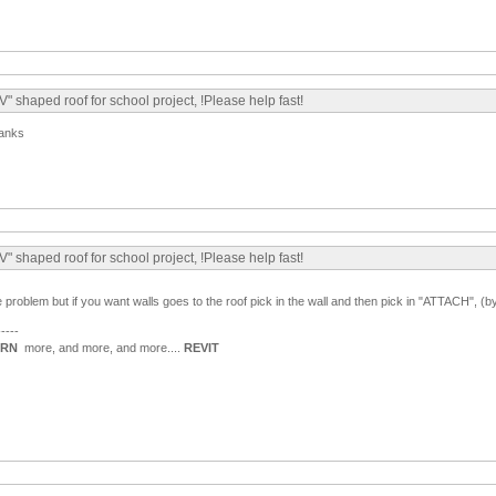
" shaped roof for school project, !Please help fast!
hanks
" shaped roof for school project, !Please help fast!
he problem but if you want walls goes to the roof pick in the wall and then pick in "ATTACH", (
-----
ARN
more, and more, and more....
REVIT