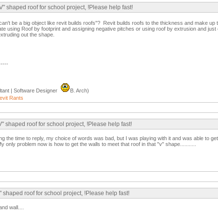
" shaped roof for school project, !Please help fast!
an't be a big object like revit builds roofs"? Revit builds roofs to the thickness and make up
te using Roof by footprint and assigning negative pitches or using roof by extrusion and just
extruding out the shape.
-----
tant | Software Designer
B. Arch)
evit Rants
 shaped roof for school project, !Please help fast!
king the time to reply, my choice of words was bad, but I was playing with it and was able to g
 only problem now is how to get the walls to meet that roof in that "v" shape...........
 shaped roof for school project, !Please help fast!
nd wall....