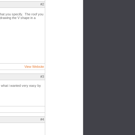
#2
 that you specify. The roof you
 drawing the V shape in a
View Website
#3
et what i wanted very easy by
#4