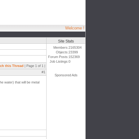
Welcome !
Site Stats
Members:
2165304
Objects:
23399
Forum Posts:
152369
Job Listings:
0
ch this Thread
| Page 1 of 1 |
#1
Sponsored Ads
e water) that will be metal