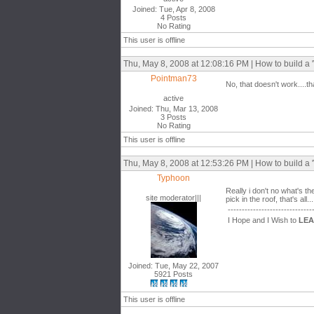
Joined: Tue, Apr 8, 2008
4 Posts
No Rating
This user is offline
Thu, May 8, 2008 at 12:08:16 PM | How to build a 'V
Pointman73
No, that doesn't work....t
active
Joined: Thu, Mar 13, 2008
3 Posts
No Rating
This user is offline
Thu, May 8, 2008 at 12:53:26 PM | How to build a 'V
Typhoon
Really i don't no what's t
site moderator|||
pick in the roof, that's all...
------------------------------
I Hope and I Wish to
LE
Joined: Tue, May 22, 2007
5921 Posts
This user is offline