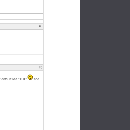
#5
#6
by default was "TOP"
and