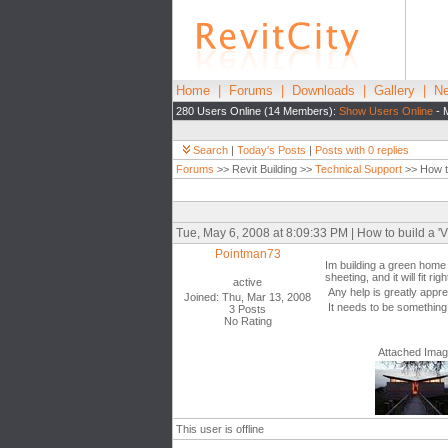
Home
|
Forums
|
Downloads
|
Gallery
|
Ne
280 Users Online (14 Members):
Show Users Online
- 
Search
|
Today's Posts
|
Posts with 0 replies
Forums
>> Revit Building >>
Technical Support
>> How to
Tue, May 6, 2008 at 8:09:33 PM | How to build a 'V"
Pointman73
Im building a green home f
sheeting, and it will fit ri
active
Any help is greatly appre
Joined: Thu, Mar 13, 2008
It needs to be something 
3 Posts
No Rating
Attached Ima
This user is offline