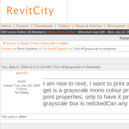
Home
|
Forums
|
Downloads
|
Gallery
|
News & Articles
|
Resources
490 Users Online (20 Members):
Show Users Online
- Most ever was 626 - Mon, Jan 12, 2
Foru
Search
|
Today's Posts
|
Posts with 0 replies
Forums
>> Revit Systems >>
Technical Support
>> Turn off grayscale in viewports
Tue, May 6, 2008 at 8:51:04 AM | Turn off grayscale in viewports
aim154
active
I am new to revit, I want to print a
Joined: Tue, Dec 28, 2004
get is a grayscale mono colour pri
1 Posts
No Rating
print properties, only to have it p
grayscale box is retickedCan any 
This user is offline