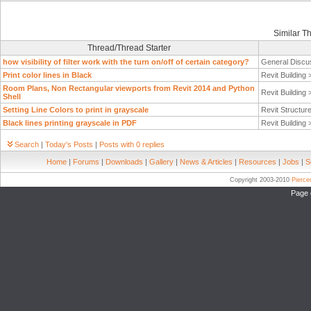
Similar T
Thread/Thread Starter
how visibility of filter work with the turn on/off of certain category?
General Discu
Print color lines in Black
Revit Building
Room Plans, Non Rectangular viewports from Revit 2014 and Python
Revit Building
Shell
Setting Line Colors to print in grayscale
Revit Structur
Black lines printing grayscale in PDF
Revit Building
Search
|
Today's Posts
|
Posts with 0 replies
Home
|
Forums
|
Downloads
|
Gallery
|
News & Articles
|
Resources
|
Jobs
|
S
Copyright 2003-2010
Pierc
Page 