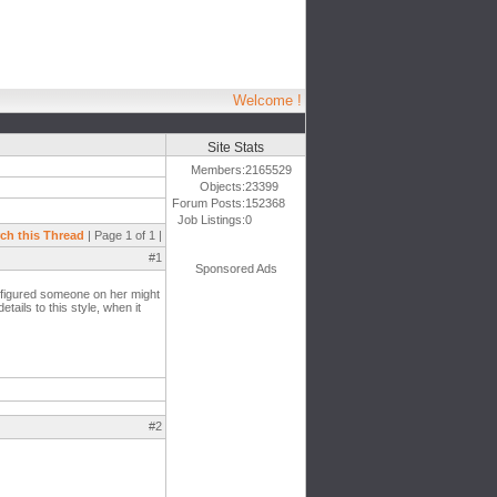
Welcome !
Site Stats
Members:
2165529
Objects:
23399
Forum Posts:
152368
Job Listings:
0
ch this Thread
| Page 1 of 1 |
#1
Sponsored Ads
i figured someone on her might
tails to this style, when it
#2