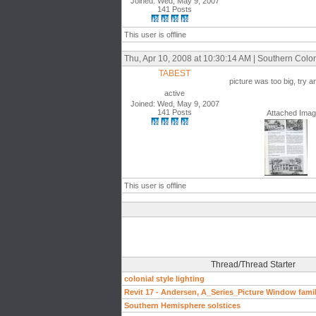
Joined: Wed, May 9, 2007
141 Posts
This user is offline
Thu, Apr 10, 2008 at 10:30:14 AM | Southern Colon
TABEST
picture was too big, try a
active
Joined: Wed, May 9, 2007
141 Posts
Attached Ima
This user is offline
Thread/Thread Starter
colonial style lighting
Revit 17 - Andersen, A_Series_Picture Window famil
Southern Hemisphere solstices