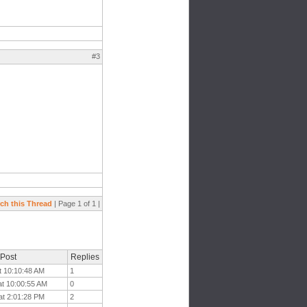
#3
ch this Thread
| Page 1 of 1 |
 Post
Replies
t 10:10:48 AM
1
at 10:00:55 AM
0
at 2:01:28 PM
2