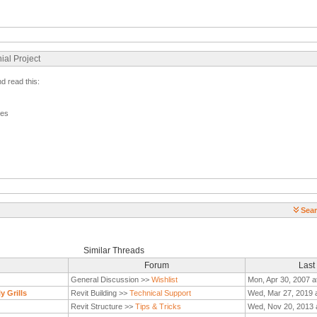
ial Project
nd read this:
ges
Sear
Similar Threads
Forum
Last
General Discussion >>
Wishlist
Mon, Apr 30, 2007 a
y Grills
Revit Building >>
Technical Support
Wed, Mar 27, 2019 
Revit Structure >>
Tips & Tricks
Wed, Nov 20, 2013 