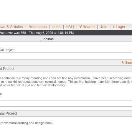
ws & Articles
|
Resources
|
Jobs
|
FAQ
|
Search
|
Join
|
Login
Most ever was 658 - Thu, Aug 6, 2026 at 4:08:19 PM
Forums
al Project
Sear
l Project
esentation due friday morning and i can not find any information. I have been searching and 
 to know things about southern colonial homes. Things like: building materials, three specific de
nd other technical and non technical information.
u!
ial Project
 architectural drafting and design book: