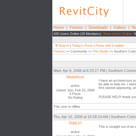
Home
|
Forums
|
Downloads
|
Gallery
|
Ne
425 Users Online (20 Members):
Show Users Online
- 
Search
|
Today's Posts
|
Posts with 0 replies
Forums
>> Community >>
The Studio
>> Southern Coloni
Wed, Apr 9, 2008 at 6:25:27 PM | Southern Colonia
MistaRevit
I have an archetecture pr
be able to help me. I need
active
first started appearing, a
Joined: Sun, Feb 10, 2008
5 Posts
PLEASE HELP! thank yo
No Rating
This user is offline
Thu, Apr 10, 2008 at 10:28:14 AM | Southern Colon
TABEST
This is straight out of an
active