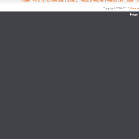
Home
|
Forums
|
Downloads
|
Gallery
|
News & Articles
|
Resources
|
Jobs
|
S
Copyright 2003-2010
Pierc
Page 