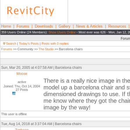
Home
|
Forums
|
Downloads
|
Gallery
|
News & Articles
|
Resources
359 Users Online (24 Members):
Show Users Online
- Most ever was 626 - Mon, Jan 12, 2
Foru
Search
|
Today's Posts
|
Posts with 0 replies
Forums
>> Community >>
The Studio
>> Barcelona chairs
Sun, Mar 20, 2005 at 4:07:58 AM | Barcelona chairs
Moose
There is a really nice image in the 
active
model up a barcelona chair and st
Joined: Thu, Oct 14, 2004
27 Posts
dimensioned drawings to use. If t
me know where they got the chair
image by the way!
This user is offline
Tue, Aug 14, 2018 at 3:37:04 AM | Barcelona chairs