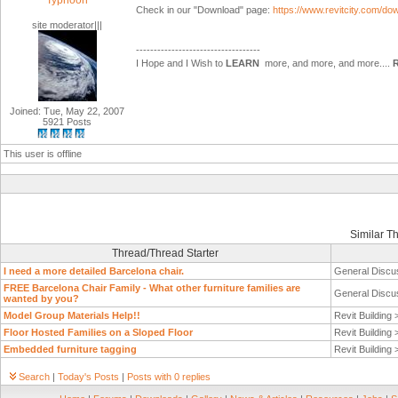
Typhoon
Check in our "Download" page:
https://www.revitcity.com/d
site moderator|||
-----------------------------------
I Hope and I Wish to
LEARN
more, and more, and more....
Joined: Tue, May 22, 2007
5921 Posts
This user is offline
Similar T
Thread/Thread Starter
I need a more detailed Barcelona chair.
General Discu
FREE Barcelona Chair Family - What other furniture families are
General Discu
wanted by you?
Model Group Materials Help!!
Revit Building
Floor Hosted Families on a Sloped Floor
Revit Building
Embedded furniture tagging
Revit Building
Search
|
Today's Posts
|
Posts with 0 replies