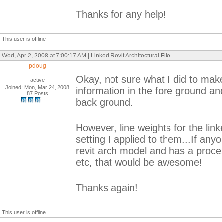
Thanks for any help!
This user is offline
Wed, Apr 2, 2008 at 7:00:17 AM | Linked Revit Architectural File
pdoug
Okay, not sure what I did to make
active
Joined: Mon, Mar 24, 2008
information in the fore ground an
87 Posts
back ground.
However, line weights for the li
setting I applied to them...If any
revit arch model and has a process
etc, that would be awesome!
Thanks again!
This user is offline