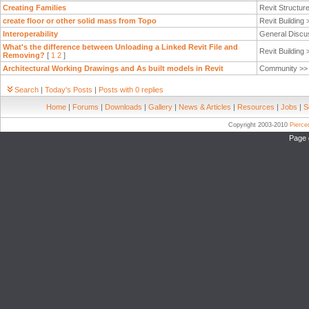
Creating Families
Revit Structur
create floor or other solid mass from Topo
Revit Building
Interoperability
General Discu
What's the difference between Unloading a Linked Revit File and
Revit Building
Removing?
[
1
2
]
Architectural Working Drawings and As built models in Revit
Community >
Search
|
Today's Posts
|
Posts with 0 replies
Home
|
Forums
|
Downloads
|
Gallery
|
News & Articles
|
Resources
|
Jobs
|
S
Copyright 2003-2010
Pierc
Page 