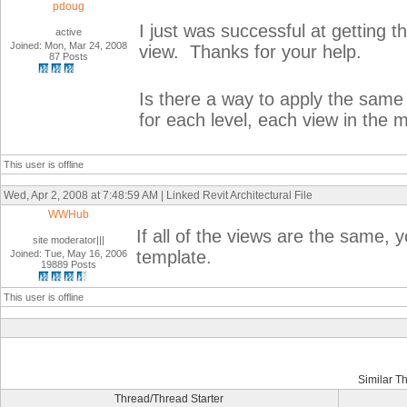
pdoug
I just was successful at getting the
active
Joined: Mon, Mar 24, 2008
view. Thanks for your help.
87 Posts
Is there a way to apply the same s
for each level, each view in the 
This user is offline
Wed, Apr 2, 2008 at 7:48:59 AM | Linked Revit Architectural File
WWHub
If all of the views are the same, y
site moderator|||
template.
Joined: Tue, May 16, 2006
19889 Posts
This user is offline
Similar T
Thread/Thread Starter