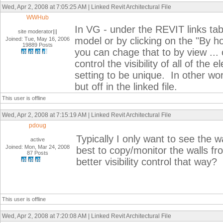
Wed, Apr 2, 2008 at 7:05:25 AM | Linked Revit Architectural File
WWHub
In VG - under the REVIT links tab
site moderator|||
model or by clicking on the "By h
Joined: Tue, May 16, 2006
19889 Posts
you can chage that to by view ...
control the visibility of all of the
setting to be unique. In other wor
but off in the linked file.
This user is offline
Wed, Apr 2, 2008 at 7:15:19 AM | Linked Revit Architectural File
pdoug
Typically I only want to see the 
active
Joined: Mon, Mar 24, 2008
best to copy/monitor the walls f
87 Posts
better visibility control that way?
This user is offline
Wed, Apr 2, 2008 at 7:20:08 AM | Linked Revit Architectural File