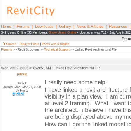
Home
|
Forums
|
Downloads
|
Gallery
|
News & Articles
|
Resources
349 Users Online (33 Members):
Show Users Online
- Most ever was 712 - Sat, Aug 8, 202
Foru
Search
|
Today's Posts
|
Posts with 0 replies
Forums
>> Revit Structure >>
Technical Support
>> Linked Revit Architectural File
Wed, Apr 2, 2008 at 6:49:51 AM | Linked Revit Architectural File
pdoug
I really need some help!
active
Joined: Mon, Mar 24, 2008
I have linked a revit architecture 
87 Posts
visibility in a plan view. I am cu
at level 2 framing. What I want to
the architect. i believe I have thi
are being displayed above my mo
How can I get the linked model 