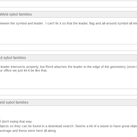
Weld sybol families
ween the symbol and leader. I can't fix it so that the leader, flag and all-around symbol all int
d sybol families
e leader intersects properly, but Revit attaches the leader to the edge of the geometery (even i
ur office we just let it be like that.
ld sybol families
.
I don't swing that way.
jects so they can be found in a download search. Seems a bit of a waste to have great objec
average and these were here all along.