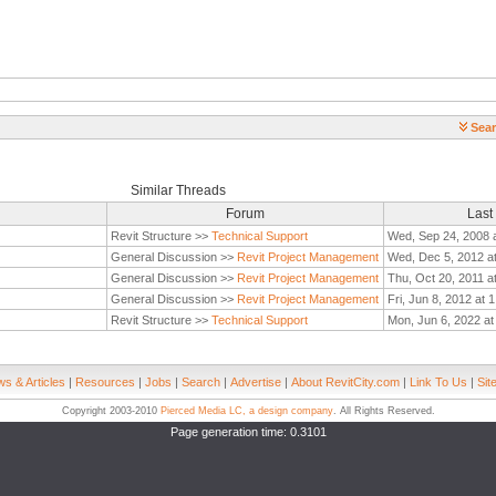
Sear
Similar Threads
Forum
Last
Revit Structure >>
Technical Support
Wed, Sep 24, 2008 
General Discussion >>
Revit Project Management
Wed, Dec 5, 2012 a
General Discussion >>
Revit Project Management
Thu, Oct 20, 2011 a
General Discussion >>
Revit Project Management
Fri, Jun 8, 2012 at 
Revit Structure >>
Technical Support
Mon, Jun 6, 2022 at
s & Articles
|
Resources
|
Jobs
|
Search
|
Advertise
|
About RevitCity.com
|
Link To Us
|
Sit
Copyright 2003-2010
Pierced Media LC, a design company
. All Rights Reserved.
Page generation time: 0.3101