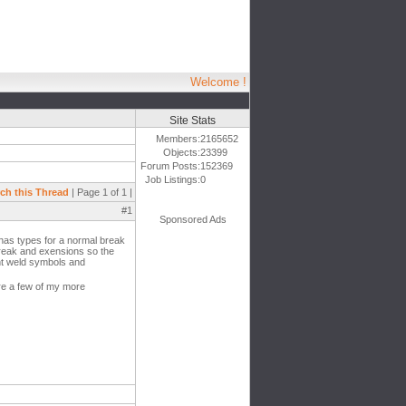
Welcome !
Site Stats
Members:
2165652
Objects:
23399
Forum Posts:
152369
Job Listings:
0
ch this Thread
| Page 1 of 1 |
#1
Sponsored Ads
 has types for a normal break
break and exensions so the
ent weld symbols and
re a few of my more