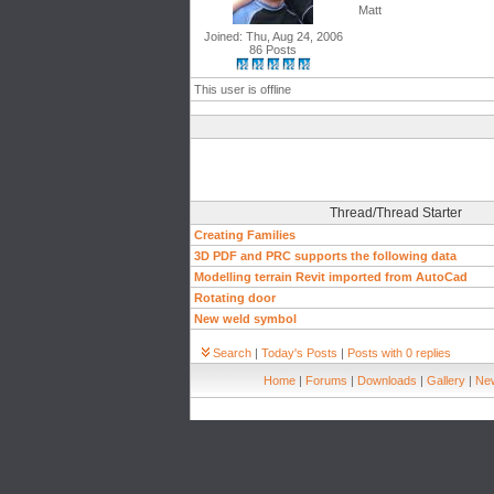
Matt
Joined: Thu, Aug 24, 2006
86 Posts
This user is offline
Thread/Thread Starter
Creating Families
3D PDF and PRC supports the following data
Modelling terrain Revit imported from AutoCad
Rotating door
New weld symbol
Search
|
Today's Posts
|
Posts with 0 replies
Home
|
Forums
|
Downloads
|
Gallery
|
New