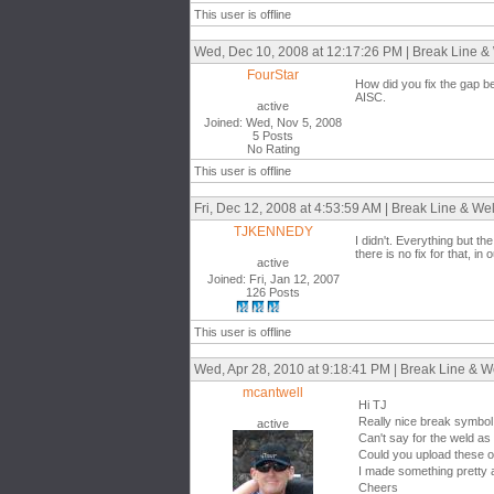
This user is offline
Wed, Dec 10, 2008 at 12:17:26 PM | Break Line & 
FourStar
How did you fix the gap bet
AISC.
active
Joined: Wed, Nov 5, 2008
5 Posts
No Rating
This user is offline
Fri, Dec 12, 2008 at 4:53:59 AM | Break Line & Wel
TJKENNEDY
I didn't. Everything but th
there is no fix for that, in o
active
Joined: Fri, Jan 12, 2007
126 Posts
This user is offline
Wed, Apr 28, 2010 at 9:18:41 PM | Break Line & We
mcantwell
Hi TJ
Really nice break symbol
active
Can't say for the weld as 
Could you upload these ob
I made something pretty 
Cheers