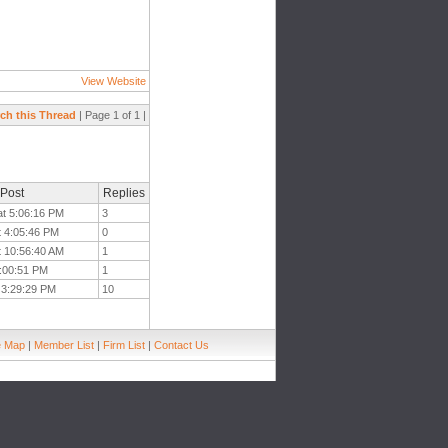
View Website
ch this Thread
| Page 1 of 1 |
 Post
Replies
at 5:06:16 PM
3
t 4:05:46 PM
0
t 10:56:40 AM
1
1:00:51 PM
1
 3:29:29 PM
10
e Map
|
Member List
|
Firm List
|
Contact Us