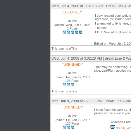
Wed, Jun 4, 2008 at 11:40:07 AM | Break Line & We
KGODFREY
I downloaded your weld sy
right side, the leader doe
active
I attempted to fix it here
Joined: Wed, Jun 4, 2008
Thanks!
1 Posts
EDIT: Now after playing wi
Edited on: Wed, Jun 4, 2
This user is offline
Wed, Jun 4, 2008 at 3:02:28 PM | Break Line & Wel
TJKENNEDY
That may be something I ca
side. Left/Right applies mor
active
Joined: Fri, Jan 12, 2007
126 Posts
This user is offline
Mon, Jun 9, 2008 at 9:20:35 PM | Break Line & Wel
TJKENNEDY
I have fixed the weld symbo
please let me know if you 
active
Joined: Fri, Jan 12, 2007
Attached Files
126 Posts
38566_Wel