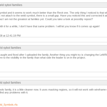
ld sybol families
mbol and it seems to work much better than the Revit one. The only thing I noticed is that w
s not attach to the weld symbol, there is a small gap. Have you noticed this and corrected it at
, but I am not the greatest at families yet. Could you take a look at possibly repost?
th it for a while, I don't have that same problem. I will let you know if it comes up again!
008 at 12:41:19 PM
d sybol families
ught and fixed after I uploaded the family. Another thing you might try is changing the Left/R
e to the visibility in the family than what side the leader is on in the project.
d sybol families
ls family, it is a little cleaner now. It uses masking regions, so it will not work with wireframe o
find any problems with it.
d_Symbols.rfa