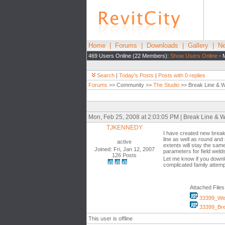
Home
|
Forums
|
Downloads
|
Gallery
|
Ne
469 Users Online (22 Members):
Show Users Online
- 
Search
|
Today's Posts
|
Posts with 0 replies
Forums
>> Community >>
The Studio
>> Break Line & We
Mon, Feb 25, 2008 at 2:03:05 PM | Break Line & W
TJKENNEDY
I have created new break 
line as well as round and
active
extents will stay the sam
Joined: Fri, Jan 12, 2007
parameters for field welds
126 Posts
Let me know if you downl
complicated family attem
Attached Files
33399_Wel
33399_Bre
This user is offline