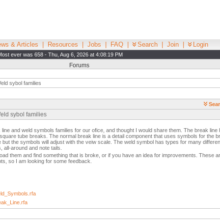
ws & Articles
|
Resources
|
Jobs
|
FAQ
|
Search
|
Join
|
Login
Most ever was 658 - Thu, Aug 6, 2026 at 4:08:19 PM
Forums
ld sybol families
Sear
eld sybol families
line and weld symbols families for our ofice, and thought I would share them. The break line
 square tube breaks. The normal break line is a detail component that uses symbols for the 
e but the symbols will adjust with the veiw scale. The weld symbol has types for many differ
, all-around and note tails.
oad them and find something that is broke, or if you have an idea for improvements. These a
pts, so I am looking for some feedback.
d_Symbols.rfa
ak_Line.rfa