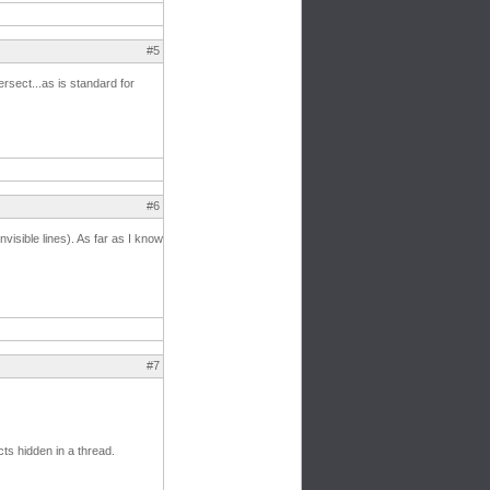
#5
ersect...as is standard for
#6
nvisible lines). As far as I know
#7
ts hidden in a thread.