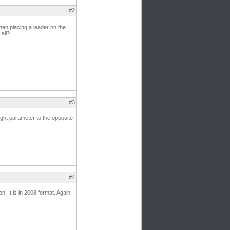
#2
hen placing a leader on the
 all?
#3
ight parameter to the opposite
#4
n. It is in 2008 format. Again,