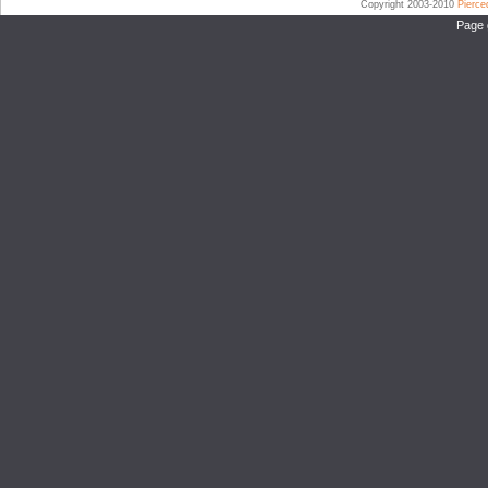
Copyright 2003-2010
Pierc
Page 