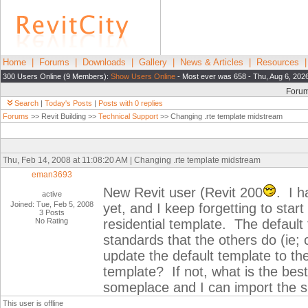
Home
|
Forums
|
Downloads
|
Gallery
|
News & Articles
|
Resources
300 Users Online (9 Members):
Show Users Online
- Most ever was 658 - Thu, Aug 6, 202
Foru
Search
|
Today's Posts
|
Posts with 0 replies
Forums
>> Revit Building >>
Technical Support
>> Changing .rte template midstream
Thu, Feb 14, 2008 at 11:08:20 AM | Changing .rte template midstream
eman3693
New Revit user (Revit 200
. I 
active
Joined: Tue, Feb 5, 2008
yet, and I keep forgetting to star
3 Posts
No Rating
residential template. The default
standards that the others do (ie;
update the default template to th
template? If not, what is the bes
someplace and I can import the sp
This user is offline