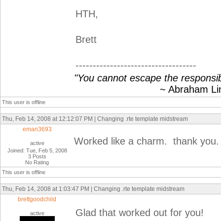
HTH,
Brett
-----------------------------------
"You cannot escape the responsibi
~ Abraham Linc
This user is offline
Thu, Feb 14, 2008 at 12:12:07 PM | Changing .rte template midstream
eman3693
Worked like a charm. thank you.
active
Joined: Tue, Feb 5, 2008
3 Posts
No Rating
This user is offline
Thu, Feb 14, 2008 at 1:03:47 PM | Changing .rte template midstream
brettgoodchild
Glad that worked out for you!
active