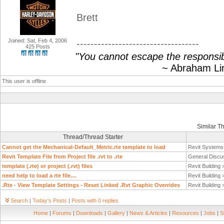
Brett
Joined: Sat, Feb 4, 2006
-----------------------------------
425 Posts
"You cannot escape the responsibi
~ Abraham Linc
This user is offline
Similar T
Thread/Thread Starter
Cannot get the Mechanical-Default_Metric.rte template to load
Revit System
Revit Template File from Project file .rvt to .rte
General Discu
template (.rte) or project (.rvt) files
Revit Building
need help to load a rte file....
Revit Building
.Rte - View Template Settings - Reset Linked .Rvt Graphic Overrides
Revit Building
Search
|
Today's Posts
|
Posts with 0 replies
Home
|
Forums
|
Downloads
|
Gallery
|
News & Articles
|
Resources
|
Jobs
|
S