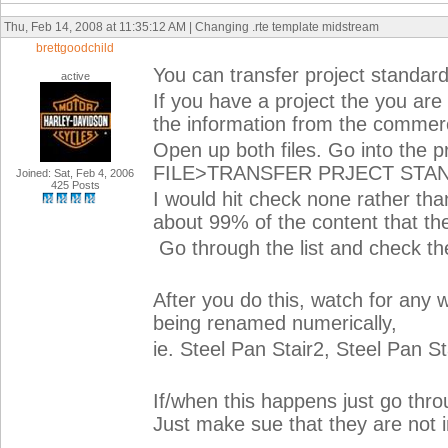
Thu, Feb 14, 2008 at 11:35:12 AM | Changing .rte template midstream
brettgoodchild
You can transfer project standard
active
If you have a project the you ar
the information from the commerci
Open up both files. Go into th
FILE>TRANSFER PRJECT STA
Joined: Sat, Feb 4, 2006
425 Posts
I would hit check none rather tha
about 99% of the content that t
Go through the list and check th
After you do this, watch for any
being renamed numerically,
ie. Steel Pan Stair2, Steel Pan St
If/when this happens just go thr
Just make sue that they are not in