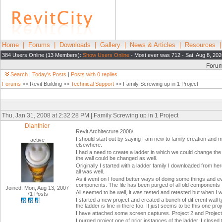
Home
|
Forums
|
Downloads
|
Gallery
|
News & Articles
|
Resources
384 Users Online (13 Members):
Show Users Online
- Most ever was 712 - Sat, Aug 8, 202
Foru
Search
|
Today's Posts
|
Posts with 0 replies
Forums
>> Revit Building >>
Technical Support
>> Family Screwing up in 1 Project
Thu, Jan 31, 2008 at 2:32:28 PM | Family Screwing up in 1 Project
Dianthier
Revit Architecture 2008\
I should start out by saying I am new to family creation and 
active
elsewhere.
I had a need to create a ladder in which we could change th
the wall could be changed as well.
Originally I started with a ladder family I downloaded from here
all was well.
As it went on I found better ways of doing some things and ev
components. The file has been purged of all old components
Joined: Mon, Aug 13, 2007
All seemed to be well, it was tested and retested but when I we
71 Posts
I started a new project and created a bunch of different wall 
the ladder is fine in there too. It just seems to be this one proj
I have attached some screen captures. Project 2 and Project N
I purged project one of prior instances of the ladder. I closed 