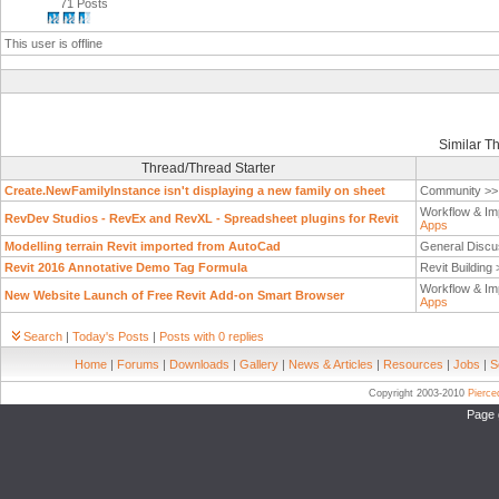
71 Posts
This user is offline
Similar T
Thread/Thread Starter
Create.NewFamilyInstance isn't displaying a new family on sheet
Community >
Workflow & Im
RevDev Studios - RevEx and RevXL - Spreadsheet plugins for Revit
Apps
Modelling terrain Revit imported from AutoCad
General Discu
Revit 2016 Annotative Demo Tag Formula
Revit Building
Workflow & Im
New Website Launch of Free Revit Add-on Smart Browser
Apps
Search
|
Today's Posts
|
Posts with 0 replies
Home
|
Forums
|
Downloads
|
Gallery
|
News & Articles
|
Resources
|
Jobs
|
S
Copyright 2003-2010
Pierc
Page 