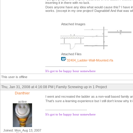
inserting it in there with no luck.
Does anyone have any idea what would cause this? I have inclu
works. (except in my one project! Dagnabbit! And that was why 
Attached Images
Attached Files
32404_Ladder-Wall-Mounted.rfa
-----------------------------------
It's got to be happy hour somewhere
This user is offline
Thu, Jan 31, 2008 at 4:16:08 PM | Family Screwing up in 1 Project
Dianthier
I went and recreated the ladder as a non-wall based family an
That's sure a learning experience but I still don't know why it i
active
-----------------------------------
It's got to be happy hour somewhere
Joined: Mon, Aug 13, 2007