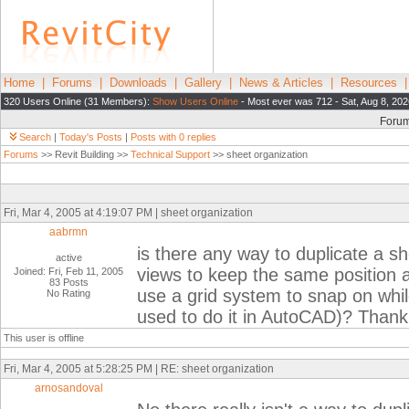
Home
|
Forums
|
Downloads
|
Gallery
|
News & Articles
|
Resources
320 Users Online (31 Members):
Show Users Online
- Most ever was 712 - Sat, Aug 8, 202
Foru
Search
|
Today's Posts
|
Posts with 0 replies
Forums
>> Revit Building >>
Technical Support
>> sheet organization
Fri, Mar 4, 2005 at 4:19:07 PM | sheet organization
aabrmn
is there any way to duplicate a s
active
views to keep the same position an
Joined: Fri, Feb 11, 2005
83 Posts
use a grid system to snap on whil
No Rating
used to do it in AutoCAD)? Thank
This user is offline
Fri, Mar 4, 2005 at 5:28:25 PM | RE: sheet organization
arnosandoval