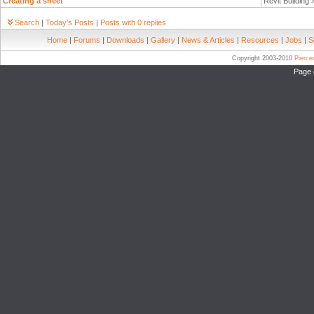
Creating a sheet
Revit Building
Search
|
Today's Posts
|
Posts with 0 replies
Home
|
Forums
|
Downloads
|
Gallery
|
News & Articles
|
Resources
|
Jobs
|
S
Copyright 2003-2010
Pierc
Page 