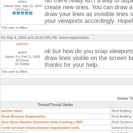
No there really isn't a way to dupl
active
create new ones. You can draw a 
Joined: Mon, Sep 13, 2004
102 Posts
draw your lines as invisible lines
your viewports accordingly. Hopefu
This user is offline
Fri, Mar 4, 2005 at 8:19:26 PM | RE: sheet organization
aabrmn
ok but how do you snap viewports o
active
draw lines visible on the screen b
Joined: Fri, Feb 11, 2005
83 Posts
thanks for your help.
No Rating
This user is offline
Similar T
Thread/Thread Starter
section views
Revit Building
Sheet Browser Organization
Revit Building
Auto Sheet Number Extraction while Creating a PDF.
Revit System
I wish for more robust browser organization tools
General Discu