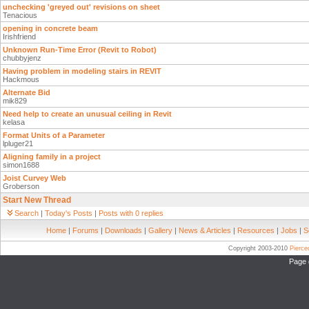
unchecking 'greyed out' revisions on sheet
Tenacious
opening in concrete beam
Irishfriend
Unknown Run-Time Error (Revit to Robot)
chubbyjenz
Having problem in modeling stairs in REVIT
Hackmous
Alternate Bid
mik829
Need help to create an unusual ceiling in Revit
kelasa
Format Units of a Parameter
lpluger21
Aligning family in a project
simon1688
Joist Curvey Web
Groberson
Start New Thread
Search
|
Today's Posts
|
Posts with 0 replies
Home
|
Forums
|
Downloads
|
Gallery
|
News & Articles
|
Resources
|
Jobs
|
S
Copyright 2003-2010
Pierc
Page 