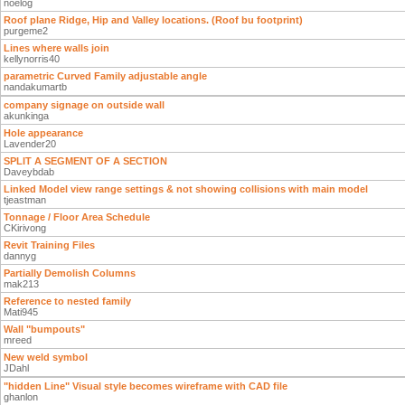
noelog
Roof plane Ridge, Hip and Valley locations. (Roof bu footprint)
purgeme2
Lines where walls join
kellynorris40
parametric Curved Family adjustable angle
nandakumartb
company signage on outside wall
akunkinga
Hole appearance
Lavender20
SPLIT A SEGMENT OF A SECTION
Daveybdab
Linked Model view range settings & not showing collisions with main model
tjeastman
Tonnage / Floor Area Schedule
CKirivong
Revit Training Files
dannyg
Partially Demolish Columns
mak213
Reference to nested family
Mati945
Wall "bumpouts"
mreed
New weld symbol
JDahl
"hidden Line" Visual style becomes wireframe with CAD file
ghanlon