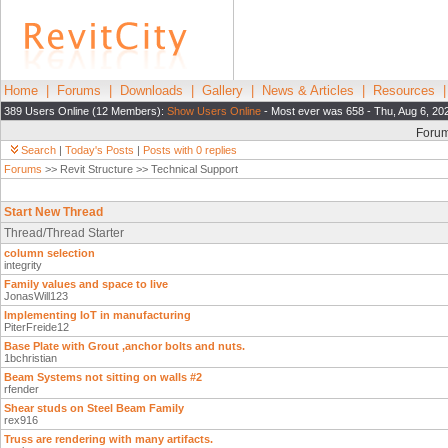
Home
|
Forums
|
Downloads
|
Gallery
|
News & Articles
|
Resources
389 Users Online (12 Members):
Show Users Online
- Most ever was 658 - Thu, Aug 6, 20
Foru
Search
|
Today's Posts
|
Posts with 0 replies
Forums
>> Revit Structure >> Technical Support
Start New Thread
Thread/Thread Starter
column selection
integrity
Family values and space to live
JonasWill123
Implementing IoT in manufacturing
PiterFreide12
Base Plate with Grout ,anchor bolts and nuts.
1bchristian
Beam Systems not sitting on walls #2
rfender
Shear studs on Steel Beam Family
rex916
Truss are rendering with many artifacts.