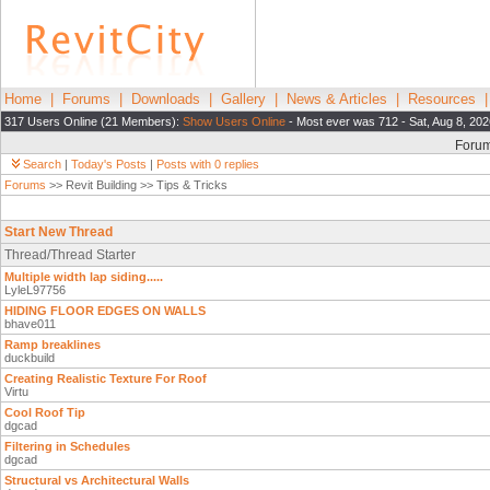
Home
|
Forums
|
Downloads
|
Gallery
|
News & Articles
|
Resources
317 Users Online (21 Members):
Show Users Online
- Most ever was 712 - Sat, Aug 8, 202
Foru
Search
|
Today's Posts
|
Posts with 0 replies
Forums
>> Revit Building >> Tips & Tricks
Start New Thread
Thread/Thread Starter
Multiple width lap siding.....
LyleL97756
HIDING FLOOR EDGES ON WALLS
bhave011
Ramp breaklines
duckbuild
Creating Realistic Texture For Roof
Virtu
Cool Roof Tip
dgcad
Filtering in Schedules
dgcad
Structural vs Architectural Walls