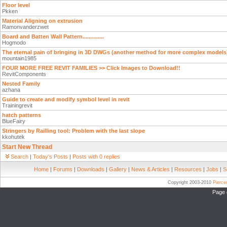
Floor level
Pkken
Material Aligning on extrusion
Ramonvanderzwet
Board and Batten Wall Pattern..............
Hogmodo
The eternal pain of bringing in 3D DWGs (another method for more complex models
mountain1985
FOUR MORE FREE REVIT FAMILIES >> Click Images to Download!!
RevitComponents
Nested Family
azhana
Guide to create and modify symbol level in revit
Trainingrevit
hatch patterns
BlueFairy
Stringers by Railling tool: Problem with the last slope
kkohutek
Start New Thread
Search
|
Today's Posts
|
Posts with 0 replies
Home
|
Forums
|
Downloads
|
Gallery
|
News & Articles
|
Resources
|
Jobs
|
S
Copyright 2003-2010
Pierc
Page 