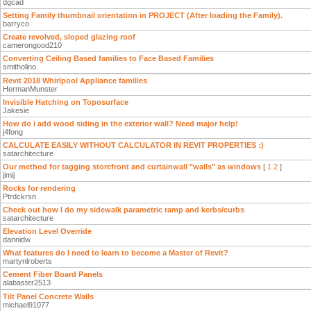
dgcad
Setting Family thumbnail orientation in PROJECT (After loading the Family).
barryco
Create revolved, sloped glazing roof
camerongood210
Converting Ceiling Based families to Face Based Families
smitholino
Revit 2018 Whirlpool Appliance families
HermanMunster
Invisible Hatching on Toposurface
Jakesie
How do i add wood siding in the exterior wall? Need major help!
j4fong
CALCULATE EASILY WITHOUT CALCULATOR IN REVIT PROPERTIES :)
satarchitecture
Our method for tagging storefront and curtainwall "walls" as windows
[
1
2
]
jimij
Rocks for rendering
Ptrdckrsn
Check out how I do my sidewalk parametric ramp and kerbs/curbs
satarchitecture
Elevation Level Override
dannidw
What features do I need to learn to become a Master of Revit?
martynlroberts
Cement Fiber Board Panels
alabaster2513
Tilt Panel Concrete Walls
michael91077