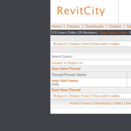
Home
|
Forums
|
Downloads
|
Gallery
|
Ne
519 Users Online (38 Members):
Show Users Online
- 
Search
|
Today's Posts
|
Posts with 0 replies
Search Query:
Forums
>>
Search
>>
Start New Thread
Thread/Thread Starter
Help! Edit Family
kinita
Start New Thread
Search
|
Today's Posts
|
Posts with 0 replies
Home
|
Forums
|
Downloads
|
Gallery
|
New