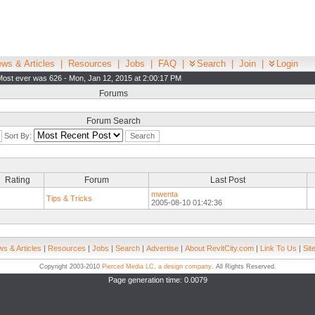
ws & Articles
|
Resources
|
Jobs
|
FAQ
|
Search
|
Join
|
Login
Most ever was 626 - Mon, Jan 12, 2015 at 2:00:17 PM
Forums
Forum Search
Sort By:
Rating
Forum
Last Post
mwenta
Tips & Tricks
2005-08-10 01:42:36
s & Articles
|
Resources
|
Jobs
|
Search
|
Advertise
|
About RevitCity.com
|
Link To Us
|
Sit
Copyright 2003-2010
Pierced Media LC, a design company
. All Rights Reserved.
Page generation time: 0.0079