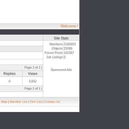
Welcome !
Site Stats
Members:
2165653
Objects:
23399
Forum Posts:
152367
Job Listings:
0
Page 1 of 1 |
Sponsored Ads
Replies
Views
0
3,652
Page 1 of 1 |
e Map
|
Member List
|
Firm List
|
Contact Us