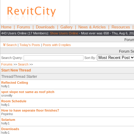
Home
|
Forums
|
Downloads
|
Gallery
|
News & Articles
|
Resources
443 Users Online (17 Members):
Show Users Online
- Most ever was 658 - Thu, Aug 6, 20
Foru
Search
|
Today's Posts
|
Posts with 0 replies
Forum S
Search Query:
Sort By:
Forums
>>
Search
>>
Start New Thread
Thread/Thread Starter
Reflected Ceiling
holly1
spot slope not same as roof pitch
sroreilly
Room Schedule
holly1
How to have seperate floor finishes?
Pepinho
Solarium
holly1
Downloads
holly1