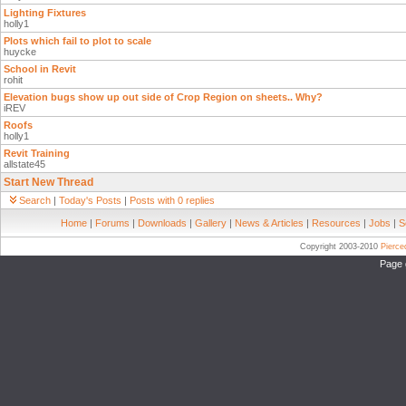
Lighting Fixtures
holly1
Plots which fail to plot to scale
huycke
School in Revit
rohit
Elevation bugs show up out side of Crop Region on sheets.. Why?
iREV
Roofs
holly1
Revit Training
allstate45
Start New Thread
Search
|
Today's Posts
|
Posts with 0 replies
Home
|
Forums
|
Downloads
|
Gallery
|
News & Articles
|
Resources
|
Jobs
|
S
Copyright 2003-2010
Pierc
Page 