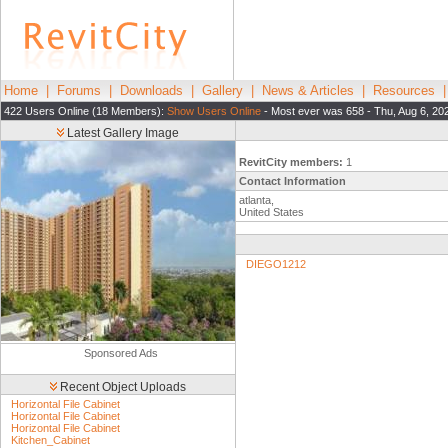
Home
|
Forums
|
Downloads
|
Gallery
|
News & Articles
|
Resources
422 Users Online (18 Members):
Show Users Online
- Most ever was 658 - Thu, Aug 6, 20
Latest Gallery Image
RevitCity members:
1
Contact Information
atlanta,
United States
DIEGO1212
Sponsored Ads
Recent Object Uploads
Horizontal File Cabinet
Horizontal File Cabinet
Horizontal File Cabinet
Kitchen_Cabinet