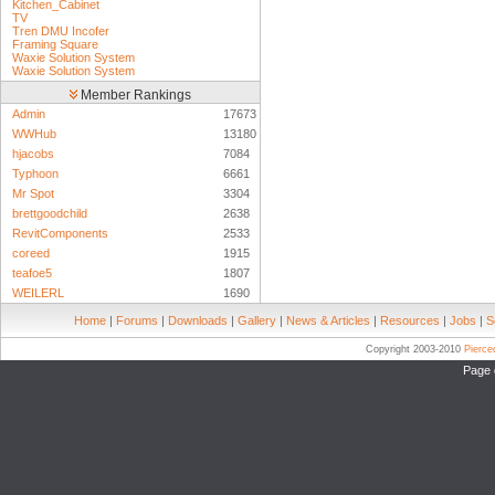
Kitchen_Cabinet
TV
Tren DMU Incofer
Framing Square
Waxie Solution System
Waxie Solution System
Member Rankings
Admin
17673
WWHub
13180
hjacobs
7084
Typhoon
6661
Mr Spot
3304
brettgoodchild
2638
RevitComponents
2533
coreed
1915
teafoe5
1807
WEILERL
1690
Home
|
Forums
|
Downloads
|
Gallery
|
News & Articles
|
Resources
|
Jobs
|
S
Copyright 2003-2010
Pierc
Page 