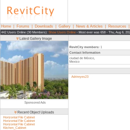
Home
|
Forums
|
Downloads
|
Gallery
|
News & Articles
|
Resources
442 Users Online (30 Members):
Show Users Online
- Most ever was 658 - Thu, Aug 6, 20
Latest Gallery Image
RevitCity members:
1
Contact Information
ciudad de México,
Mexico
Adrireyes23
Sponsored Ads
Recent Object Uploads
Horizontal File Cabinet
Horizontal File Cabinet
Horizontal File Cabinet
Kitchen_Cabinet