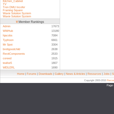
Kitchen_Cabinet
TV
Tren DMU Incofer
Framing Square
Waxie Solution System
Waxie Solution System
Member Rankings
Admin
17673
WWHub
13180
hjacobs
7084
Typhoon
6661
Mr Spot
3304
brettgoodchild
2638
RevitComponents
2533
coreed
1915
teafoe5
1807
WEILERL
1690
Home
|
Forums
|
Downloads
|
Gallery
|
News & Articles
|
Resources
|
Jobs
|
S
Copyright 2003-2010
Pierc
Page 