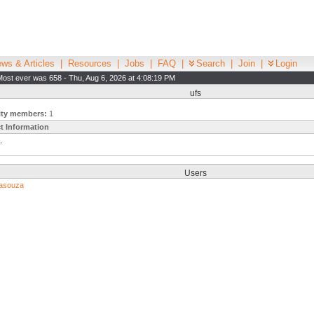
ws & Articles
|
Resources
|
Jobs
|
FAQ
|
Search
|
Join
|
Login
Most ever was 658 - Thu, Aug 6, 2026 at 4:08:19 PM
ufs
ity members:
1
t Information
,
Users
asouza