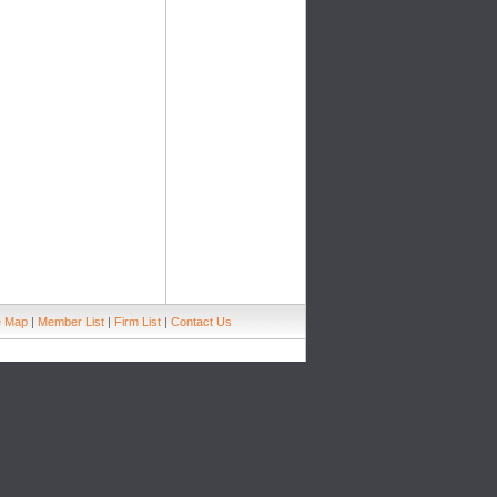
e Map
|
Member List
|
Firm List
|
Contact Us