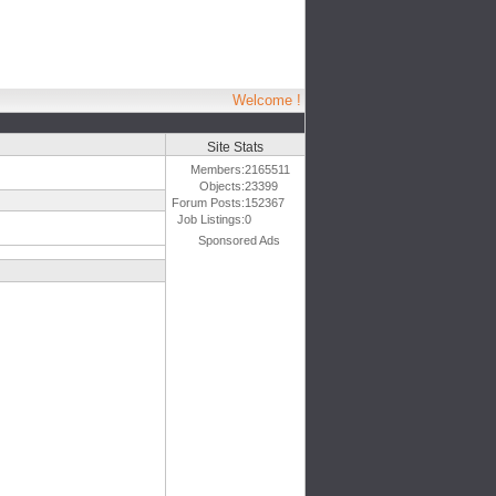
Welcome !
Site Stats
Members:
2165511
Objects:
23399
Forum Posts:
152367
Job Listings:
0
Sponsored Ads