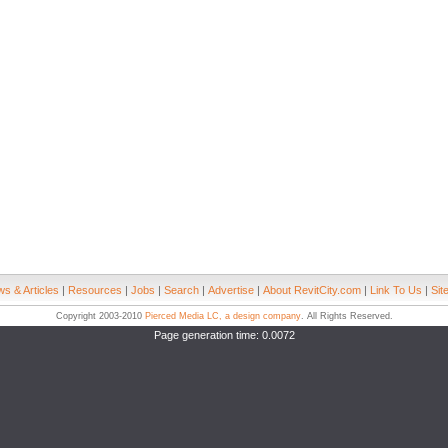
s & Articles
|
Resources
|
Jobs
|
Search
|
Advertise
|
About RevitCity.com
|
Link To Us
|
Sit
Copyright 2003-2010
Pierced Media LC, a design company
. All Rights Reserved.
Page generation time: 0.0072