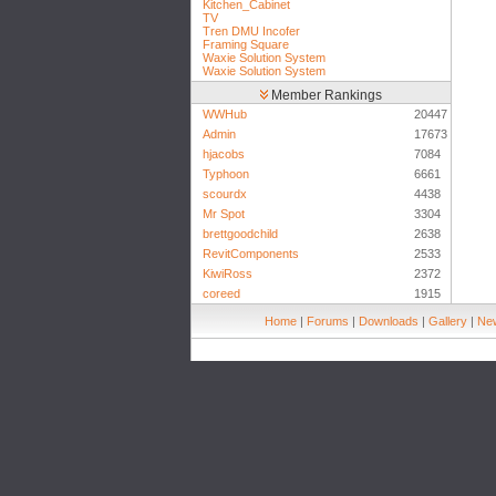
Kitchen_Cabinet
TV
Tren DMU Incofer
Framing Square
Waxie Solution System
Waxie Solution System
Member Rankings
WWHub
20447
Admin
17673
hjacobs
7084
Typhoon
6661
scourdx
4438
Mr Spot
3304
brettgoodchild
2638
RevitComponents
2533
KiwiRoss
2372
coreed
1915
Home
|
Forums
|
Downloads
|
Gallery
|
New