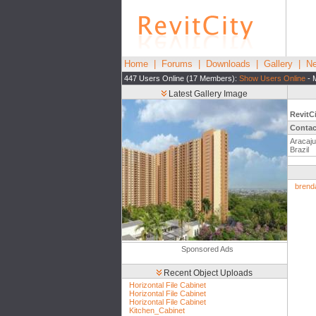
Home
|
Forums
|
Downloads
|
Gallery
|
Ne
447 Users Online (17 Members):
Show Users Online
- 
Latest Gallery Image
RevitC
Contac
Aracaju
Brazil
brend
Sponsored Ads
Recent Object Uploads
Horizontal File Cabinet
Horizontal File Cabinet
Horizontal File Cabinet
Kitchen_Cabinet