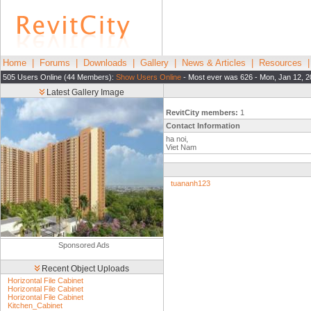
Home
|
Forums
|
Downloads
|
Gallery
|
News & Articles
|
Resources
505 Users Online (44 Members):
Show Users Online
- Most ever was 626 - Mon, Jan 12, 2
Latest Gallery Image
RevitCity members:
1
Contact Information
ha noi,
Viet Nam
tuananh123
Sponsored Ads
Recent Object Uploads
Horizontal File Cabinet
Horizontal File Cabinet
Horizontal File Cabinet
Kitchen_Cabinet