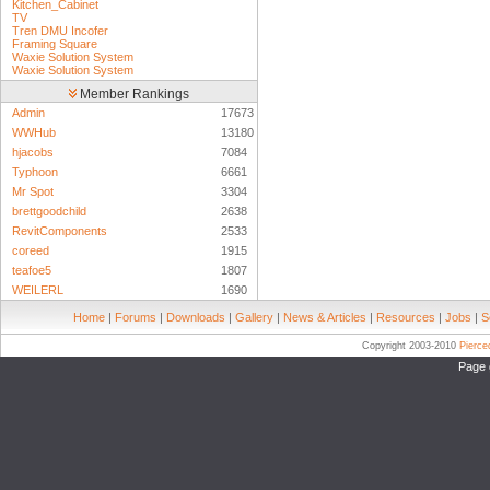
Kitchen_Cabinet
TV
Tren DMU Incofer
Framing Square
Waxie Solution System
Waxie Solution System
Member Rankings
Admin
17673
WWHub
13180
hjacobs
7084
Typhoon
6661
Mr Spot
3304
brettgoodchild
2638
RevitComponents
2533
coreed
1915
teafoe5
1807
WEILERL
1690
Home
|
Forums
|
Downloads
|
Gallery
|
News & Articles
|
Resources
|
Jobs
|
S
Copyright 2003-2010
Pierc
Page 