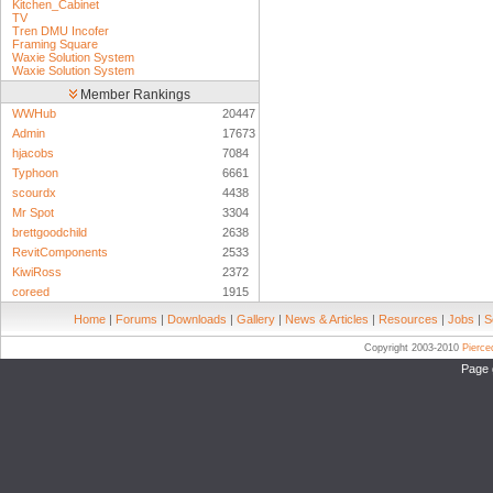
Kitchen_Cabinet
TV
Tren DMU Incofer
Framing Square
Waxie Solution System
Waxie Solution System
Member Rankings
WWHub
20447
Admin
17673
hjacobs
7084
Typhoon
6661
scourdx
4438
Mr Spot
3304
brettgoodchild
2638
RevitComponents
2533
KiwiRoss
2372
coreed
1915
Home
|
Forums
|
Downloads
|
Gallery
|
News & Articles
|
Resources
|
Jobs
|
S
Copyright 2003-2010
Pierc
Page 