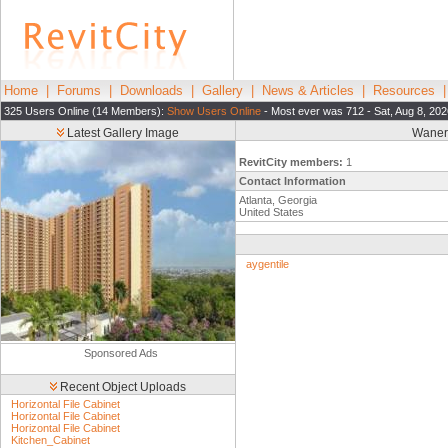
Home
|
Forums
|
Downloads
|
Gallery
|
News & Articles
|
Resources
325 Users Online (14 Members):
Show Users Online
- Most ever was 712 - Sat, Aug 8, 202
Latest Gallery Image
Waner 
RevitCity members:
1
Contact Information
Atlanta, Georgia
United States
aygentile
Sponsored Ads
Recent Object Uploads
Horizontal File Cabinet
Horizontal File Cabinet
Horizontal File Cabinet
Kitchen_Cabinet