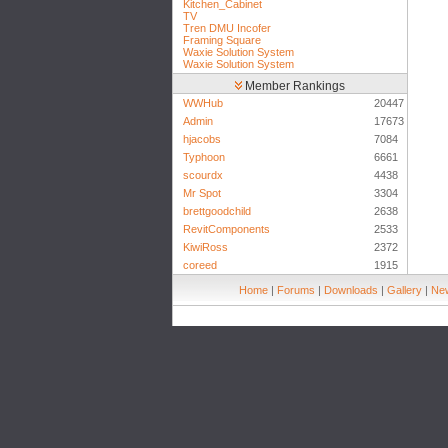
Kitchen_Cabinet
TV
Tren DMU Incofer
Framing Square
Waxie Solution System
Waxie Solution System
Member Rankings
WWHub
20447
Admin
17673
hjacobs
7084
Typhoon
6661
scourdx
4438
Mr Spot
3304
brettgoodchild
2638
RevitComponents
2533
KiwiRoss
2372
coreed
1915
Home
|
Forums
|
Downloads
|
Gallery
|
New