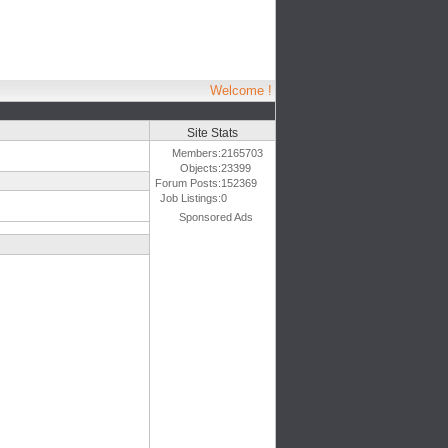
Welcome !
Site Stats
Members:
2165703
Objects:
23399
Forum Posts:
152369
Job Listings:
0
Sponsored Ads