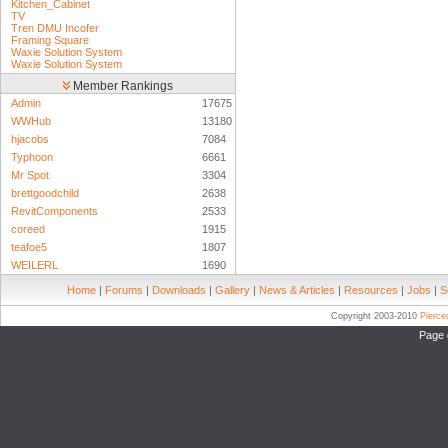
Kitchen_Cabinet
TV
Tren DMU Incofer
Framing Square
Waxie Solution System
Waxie Solution System
Member Rankings
Admin
17675
WWHub
13180
hjacobs
7084
Typhoon
6661
Mr Spot
3304
brettgoodchild
2638
RevitComponents
2533
coreed
1915
teafoe5
1807
WEILERL
1690
Home
|
Forums
|
Downloads
|
Gallery
|
News & Articles
|
Resources
|
Jobs
|
S
Copyright 2003-2010
Pierc
Page 