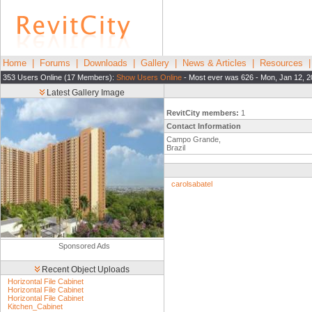
Home
|
Forums
|
Downloads
|
Gallery
|
News & Articles
|
Resources
353 Users Online (17 Members):
Show Users Online
- Most ever was 626 - Mon, Jan 12, 2
Latest Gallery Image
RevitCity members:
1
Contact Information
Campo Grande,
Brazil
carolsabatel
Sponsored Ads
Recent Object Uploads
Horizontal File Cabinet
Horizontal File Cabinet
Horizontal File Cabinet
Kitchen_Cabinet