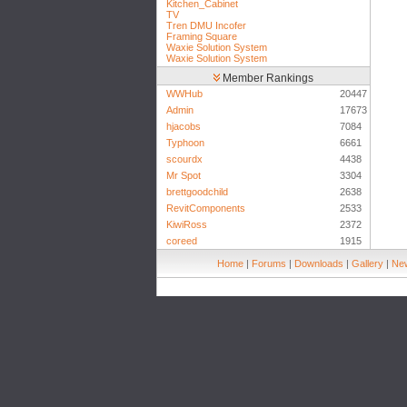
Kitchen_Cabinet
TV
Tren DMU Incofer
Framing Square
Waxie Solution System
Waxie Solution System
Member Rankings
WWHub
20447
Admin
17673
hjacobs
7084
Typhoon
6661
scourdx
4438
Mr Spot
3304
brettgoodchild
2638
RevitComponents
2533
KiwiRoss
2372
coreed
1915
Home
|
Forums
|
Downloads
|
Gallery
|
New