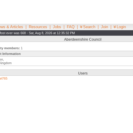
ws & Articles
|
Resources
|
Jobs
|
FAQ
|
Search
|
Join
|
Login
ost ever was 668 - Sat, Aug 8, 2026 at 12:35:32 PM
Aberdeenshire Council
ity members:
1
t Information
en,
 Kingdom
Users
el765