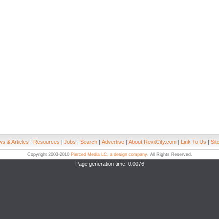
s & Articles
|
Resources
|
Jobs
|
Search
|
Advertise
|
About RevitCity.com
|
Link To Us
|
Sit
Copyright 2003-2010
Pierced Media LC, a design company
. All Rights Reserved.
Page generation time: 0.0076