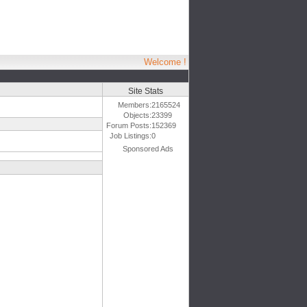
Welcome !
Site Stats
Members:
2165524
Objects:
23399
Forum Posts:
152369
Job Listings:
0
Sponsored Ads