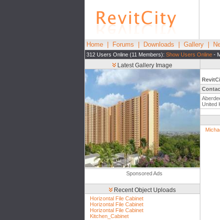
Home
|
Forums
|
Downloads
|
Gallery
|
Ne
312 Users Online (11 Members):
Show Users Online
- M
Latest Gallery Image
RevitC
Contac
Aberde
United
Micha
Sponsored Ads
Recent Object Uploads
Horizontal File Cabinet
Horizontal File Cabinet
Horizontal File Cabinet
Kitchen_Cabinet