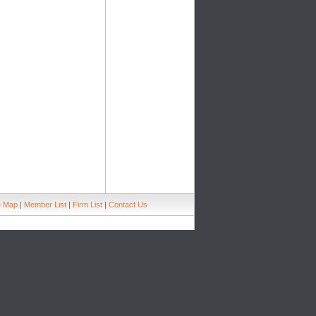
e Map
|
Member List
|
Firm List
|
Contact Us