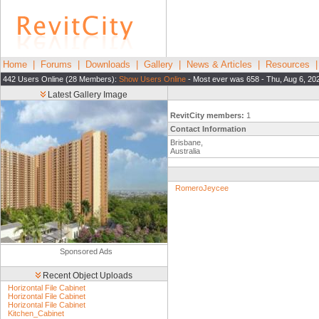
Home
|
Forums
|
Downloads
|
Gallery
|
News & Articles
|
Resources
442 Users Online (28 Members):
Show Users Online
- Most ever was 658 - Thu, Aug 6, 20
Latest Gallery Image
RevitCity members:
1
Contact Information
Brisbane,
Australia
RomeroJeycee
Sponsored Ads
Recent Object Uploads
Horizontal File Cabinet
Horizontal File Cabinet
Horizontal File Cabinet
Kitchen_Cabinet