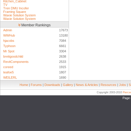
Kitchen_Cabinet
TV
Tren DMU Incofer
Framing Square
Waxie Solution System
Waxie Solution System
Member Rankings
Admin
17673
WWHub
13180
hjacobs
7084
Typhoon
6661
Mr Spot
3304
brettgoodchild
2638
RevitComponents
2533
coreed
1915
teafoe5
1807
WEILERL
1690
Home
|
Forums
|
Downloads
|
Gallery
|
News & Articles
|
Resources
|
Jobs
|
S
Copyright 2003-2010
Pierc
Page 