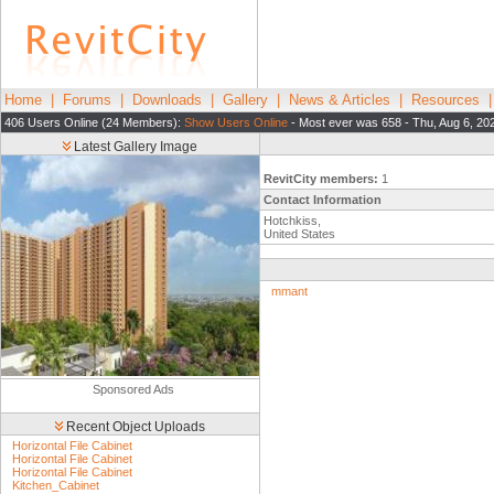
Home
|
Forums
|
Downloads
|
Gallery
|
News & Articles
|
Resources
406 Users Online (24 Members):
Show Users Online
- Most ever was 658 - Thu, Aug 6, 20
Latest Gallery Image
RevitCity members:
1
Contact Information
Hotchkiss,
United States
mmant
Sponsored Ads
Recent Object Uploads
Horizontal File Cabinet
Horizontal File Cabinet
Horizontal File Cabinet
Kitchen_Cabinet