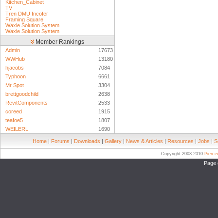
Kitchen_Cabinet
TV
Tren DMU Incofer
Framing Square
Waxie Solution System
Waxie Solution System
Member Rankings
Admin
17673
WWHub
13180
hjacobs
7084
Typhoon
6661
Mr Spot
3304
brettgoodchild
2638
RevitComponents
2533
coreed
1915
teafoe5
1807
WEILERL
1690
Home
|
Forums
|
Downloads
|
Gallery
|
News & Articles
|
Resources
|
Jobs
|
S
Copyright 2003-2010
Pierc
Page 