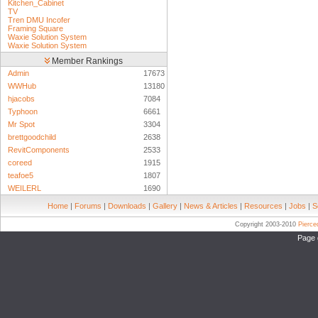
Kitchen_Cabinet
TV
Tren DMU Incofer
Framing Square
Waxie Solution System
Waxie Solution System
Member Rankings
Admin
17673
WWHub
13180
hjacobs
7084
Typhoon
6661
Mr Spot
3304
brettgoodchild
2638
RevitComponents
2533
coreed
1915
teafoe5
1807
WEILERL
1690
Home
|
Forums
|
Downloads
|
Gallery
|
News & Articles
|
Resources
|
Jobs
|
S
Copyright 2003-2010
Pierc
Page 