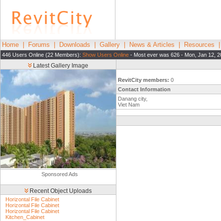
Home
|
Forums
|
Downloads
|
Gallery
|
News & Articles
|
Resources
446 Users Online (22 Members):
Show Users Online
- Most ever was 626 - Mon, Jan 12, 2
Latest Gallery Image
RevitCity members:
0
Contact Information
Danang city,
Viet Nam
Sponsored Ads
Recent Object Uploads
Horizontal File Cabinet
Horizontal File Cabinet
Horizontal File Cabinet
Kitchen_Cabinet