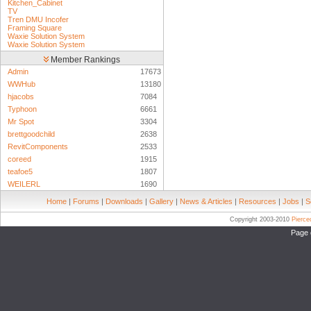
Kitchen_Cabinet
TV
Tren DMU Incofer
Framing Square
Waxie Solution System
Waxie Solution System
Member Rankings
Admin
17673
WWHub
13180
hjacobs
7084
Typhoon
6661
Mr Spot
3304
brettgoodchild
2638
RevitComponents
2533
coreed
1915
teafoe5
1807
WEILERL
1690
Home
|
Forums
|
Downloads
|
Gallery
|
News & Articles
|
Resources
|
Jobs
|
S
Copyright 2003-2010
Pierc
Page 