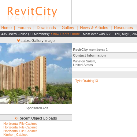
Home
|
Forums
|
Downloads
|
Gallery
|
News & Articles
|
Resources
435 Users Online (21 Members):
Show Users Online
- Most ever was 658 - Thu, Aug 6, 20
Latest Gallery Image
RevitCity members:
1
Contact Information
Winston Salem,
United States
TylerDrafting13
Sponsored Ads
Recent Object Uploads
Horizontal File Cabinet
Horizontal File Cabinet
Horizontal File Cabinet
Kitchen_Cabinet