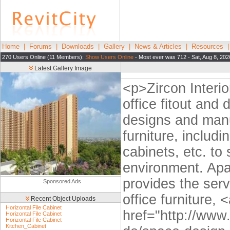
Home
|
Forums
|
Downloads
|
Gallery
|
News & Articles
|
Resources
270 Users Online (11 Members):
Show Users Online
- Most ever was 712 - Sat, Aug 8, 202
Latest Gallery Image
<p>Zircon Interio
office fitout and
designs and manuf
furniture, includi
cabinets, etc. to
environment. Apa
provides the ser
Sponsored Ads
office furniture, 
Recent Object Uploads
Horizontal File Cabinet
href="http://www
Horizontal File Cabinet
Horizontal File Cabinet
Kitchen_Cabinet