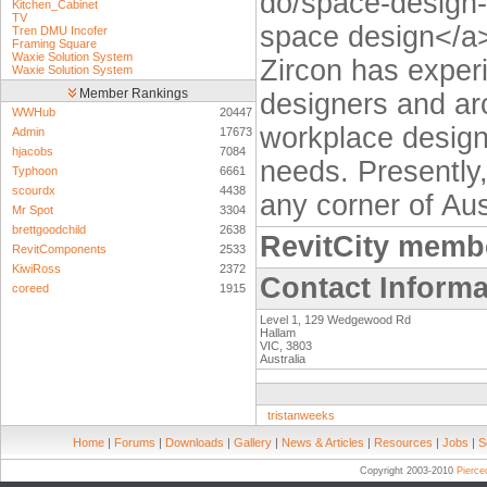
do/space-design-
Kitchen_Cabinet
TV
space design</a>,
Tren DMU Incofer
Framing Square
Waxie Solution System
Zircon has experi
Waxie Solution System
Member Rankings
designers and arc
WWHub
20447
workplace design 
Admin
17673
hjacobs
7084
needs. Presently,
Typhoon
6661
scourdx
4438
any corner of Aus
Mr Spot
3304
brettgoodchild
2638
RevitCity memb
RevitComponents
2533
KiwiRoss
2372
Contact Informa
coreed
1915
Level 1, 129 Wedgewood Rd
Hallam
VIC, 3803
Australia
tristanweeks
Home
|
Forums
|
Downloads
|
Gallery
|
News & Articles
|
Resources
|
Jobs
|
S
Copyright 2003-2010
Pierc