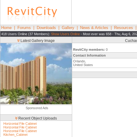
Home
|
Forums
|
Downloads
|
Gallery
|
News & Articles
|
Resources
418 Users Online (37 Members):
Show Users Online
- Most ever was 658 - Thu, Aug 6, 20
Latest Gallery Image
Cuchac
RevitCity members:
0
Contact Information
Orlando,
United States
Sponsored Ads
Recent Object Uploads
Horizontal File Cabinet
Horizontal File Cabinet
Horizontal File Cabinet
Kitchen_Cabinet