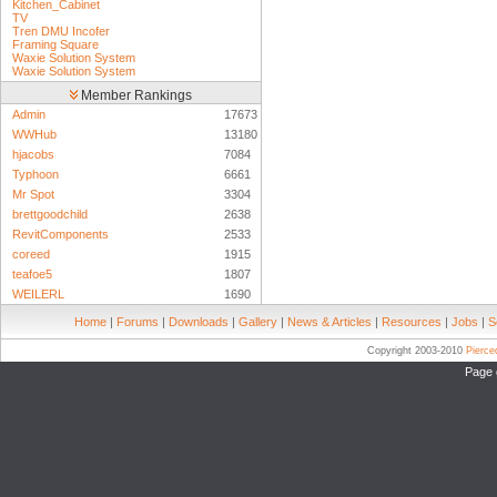
Kitchen_Cabinet
TV
Tren DMU Incofer
Framing Square
Waxie Solution System
Waxie Solution System
Member Rankings
Admin
17673
WWHub
13180
hjacobs
7084
Typhoon
6661
Mr Spot
3304
brettgoodchild
2638
RevitComponents
2533
coreed
1915
teafoe5
1807
WEILERL
1690
Home
|
Forums
|
Downloads
|
Gallery
|
News & Articles
|
Resources
|
Jobs
|
S
Copyright 2003-2010
Pierc
Page 