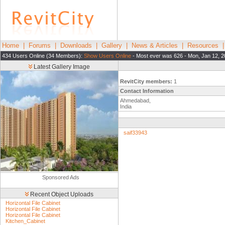
Home
|
Forums
|
Downloads
|
Gallery
|
News & Articles
|
Resources
434 Users Online (34 Members):
Show Users Online
- Most ever was 626 - Mon, Jan 12, 2
Latest Gallery Image
RevitCity members:
1
Contact Information
Ahmedabad,
India
saif33943
Sponsored Ads
Recent Object Uploads
Horizontal File Cabinet
Horizontal File Cabinet
Horizontal File Cabinet
Kitchen_Cabinet