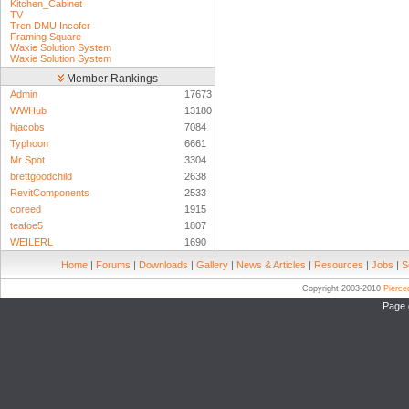
Kitchen_Cabinet
TV
Tren DMU Incofer
Framing Square
Waxie Solution System
Waxie Solution System
Member Rankings
Admin
17673
WWHub
13180
hjacobs
7084
Typhoon
6661
Mr Spot
3304
brettgoodchild
2638
RevitComponents
2533
coreed
1915
teafoe5
1807
WEILERL
1690
Home
|
Forums
|
Downloads
|
Gallery
|
News & Articles
|
Resources
|
Jobs
|
S
Copyright 2003-2010
Pierc
Page 