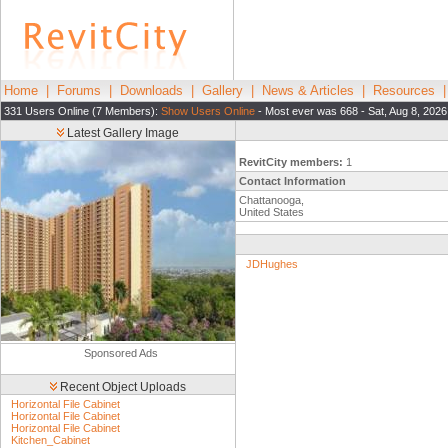
Home
|
Forums
|
Downloads
|
Gallery
|
News & Articles
|
Resources
331 Users Online (7 Members):
Show Users Online
- Most ever was 668 - Sat, Aug 8, 2026
Latest Gallery Image
RevitCity members:
1
Contact Information
Chattanooga,
United States
JDHughes
Sponsored Ads
Recent Object Uploads
Horizontal File Cabinet
Horizontal File Cabinet
Horizontal File Cabinet
Kitchen_Cabinet