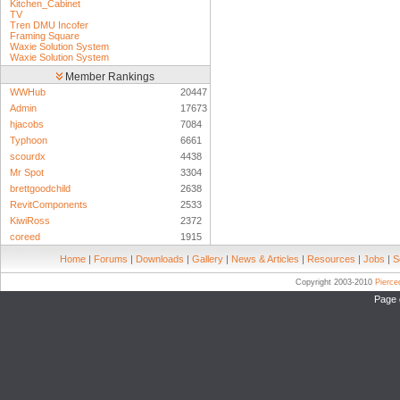
Kitchen_Cabinet
TV
Tren DMU Incofer
Framing Square
Waxie Solution System
Waxie Solution System
Member Rankings
WWHub
20447
Admin
17673
hjacobs
7084
Typhoon
6661
scourdx
4438
Mr Spot
3304
brettgoodchild
2638
RevitComponents
2533
KiwiRoss
2372
coreed
1915
Home
|
Forums
|
Downloads
|
Gallery
|
News & Articles
|
Resources
|
Jobs
|
S
Copyright 2003-2010
Pierc
Page 