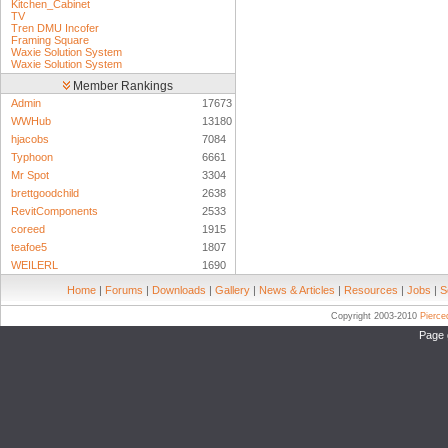
Kitchen_Cabinet
TV
Tren DMU Incofer
Framing Square
Waxie Solution System
Waxie Solution System
Member Rankings
Admin
17673
WWHub
13180
hjacobs
7084
Typhoon
6661
Mr Spot
3304
brettgoodchild
2638
RevitComponents
2533
coreed
1915
teafoe5
1807
WEILERL
1690
Home
|
Forums
|
Downloads
|
Gallery
|
News & Articles
|
Resources
|
Jobs
|
S
Copyright 2003-2010
Pierc
Page 