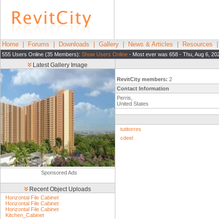
Home
|
Forums
|
Downloads
|
Gallery
|
News & Articles
|
Resources
555 Users Online (35 Members):
Show Users Online
- Most ever was 658 - Thu, Aug 6, 20
Latest Gallery Image
RevitCity members:
2
Contact Information
Perris,
United States
tutitorres
cdeel
Sponsored Ads
Recent Object Uploads
Horizontal File Cabinet
Horizontal File Cabinet
Horizontal File Cabinet
Kitchen_Cabinet