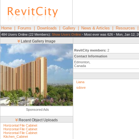
Home
|
Forums
|
Downloads
|
Gallery
|
News & Articles
|
Resources
484 Users Online (22 Members):
Show Users Online
- Most ever was 626 - Mon, Jan 12, 2
Latest Gallery Image
RevitCity members:
2
Contact Information
Edmonton,
Canada
Liana
sdove
Sponsored Ads
Recent Object Uploads
Horizontal File Cabinet
Horizontal File Cabinet
Horizontal File Cabinet
Kitchen_Cabinet