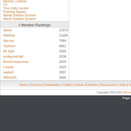
Kitchen_Cabinet
TV
Tren DMU Incofer
Framing Square
Waxie Solution System
Waxie Solution System
Member Rankings
Admin
17673
WWHub
13180
hjacobs
7084
Typhoon
6661
Mr Spot
3304
brettgoodchild
2638
RevitComponents
2533
coreed
1915
teafoe5
1807
WEILERL
1690
Home
|
Forums
|
Downloads
|
Gallery
|
News & Articles
|
Resources
|
Jobs
|
S
Copyright 2003-2010
Pierc
Page 