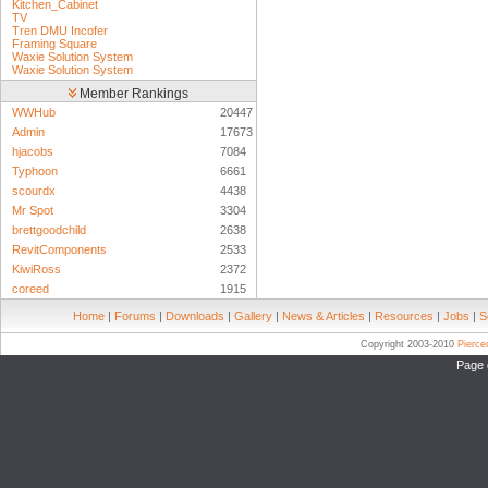
Kitchen_Cabinet
TV
Tren DMU Incofer
Framing Square
Waxie Solution System
Waxie Solution System
Member Rankings
WWHub
20447
Admin
17673
hjacobs
7084
Typhoon
6661
scourdx
4438
Mr Spot
3304
brettgoodchild
2638
RevitComponents
2533
KiwiRoss
2372
coreed
1915
Home
|
Forums
|
Downloads
|
Gallery
|
News & Articles
|
Resources
|
Jobs
|
S
Copyright 2003-2010
Pierc
Page 