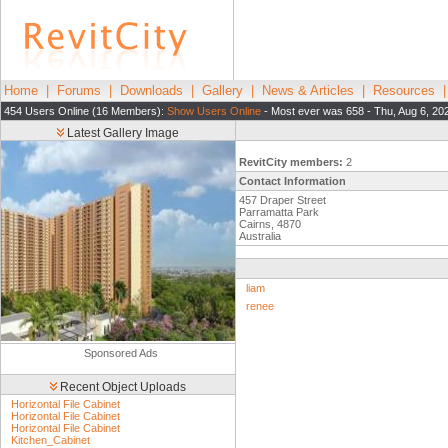
Home
|
Forums
|
Downloads
|
Gallery
|
News & Articles
|
Resources
454 Users Online (16 Members):
Show Users Online
- Most ever was 658 - Thu, Aug 6, 20
Latest Gallery Image
RevitCity members:
2
Contact Information
457 Draper Street
Parramatta Park
Cairns, 4870
Australia
liam
renee
Sponsored Ads
Recent Object Uploads
Horizontal File Cabinet
Horizontal File Cabinet
Horizontal File Cabinet
Kitchen_Cabinet