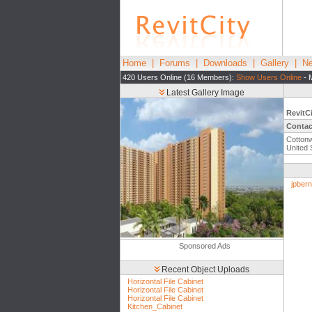
Home
|
Forums
|
Downloads
|
Gallery
|
Ne
420 Users Online (16 Members):
Show Users Online
- 
Latest Gallery Image
RevitC
Contac
Cottonw
United 
jpbern
Sponsored Ads
Recent Object Uploads
Horizontal File Cabinet
Horizontal File Cabinet
Horizontal File Cabinet
Kitchen_Cabinet