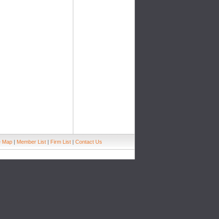
e Map
|
Member List
|
Firm List
|
Contact Us