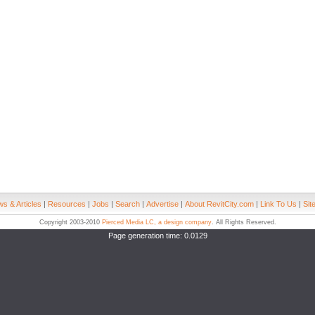
s & Articles
|
Resources
|
Jobs
|
Search
|
Advertise
|
About RevitCity.com
|
Link To Us
|
Sit
Copyright 2003-2010
Pierced Media LC, a design company
. All Rights Reserved.
Page generation time: 0.0129