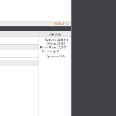
Welcome !
Site Stats
Members:
2165845
Objects:
23399
Forum Posts:
152367
Job Listings:
0
Sponsored Ads