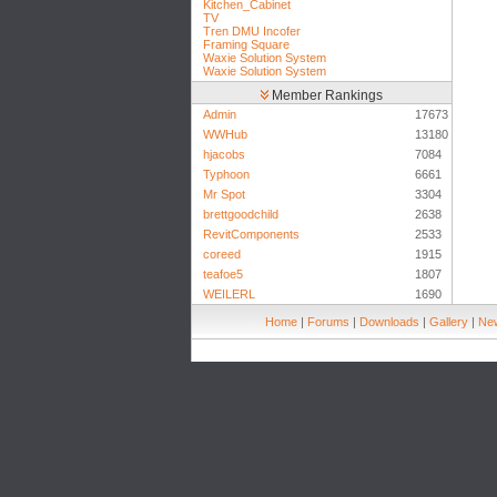
Kitchen_Cabinet
TV
Tren DMU Incofer
Framing Square
Waxie Solution System
Waxie Solution System
Member Rankings
Admin
17673
WWHub
13180
hjacobs
7084
Typhoon
6661
Mr Spot
3304
brettgoodchild
2638
RevitComponents
2533
coreed
1915
teafoe5
1807
WEILERL
1690
Home
|
Forums
|
Downloads
|
Gallery
|
New