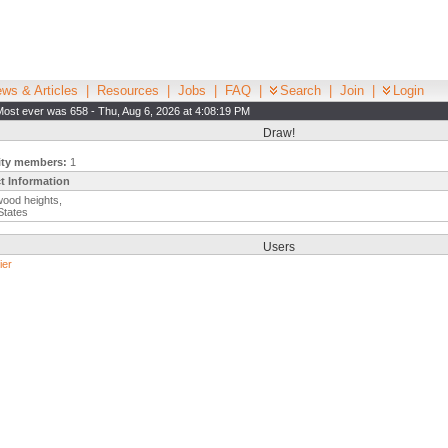
ws & Articles
|
Resources
|
Jobs
|
FAQ
|
Search
|
Join
|
Login
Most ever was 658 - Thu, Aug 6, 2026 at 4:08:19 PM
Draw!
ity members:
1
t Information
ood heights,
States
Users
ier