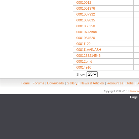
00010012
0001001976
0001037932
0001039835
0001068250
000107Johan
0001084520
00011122
000111AVINASH
0001233214546
00012bmd
00014910
Show:
Home
|
Forums
|
Downloads
|
Gallery
|
News & Articles
|
Resources
|
Jobs
|
S
Copyright 2003-2010
Pierc
Page 