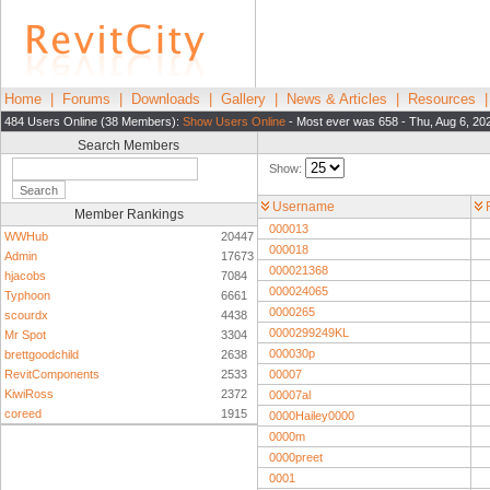
Home
|
Forums
|
Downloads
|
Gallery
|
News & Articles
|
Resources
484 Users Online (38 Members):
Show Users Online
- Most ever was 658 - Thu, Aug 6, 20
Search Members
Show:
Username
Member Rankings
000013
WWHub
20447
000018
Admin
17673
000021368
hjacobs
7084
000024065
Typhoon
6661
0000265
scourdx
4438
0000299249KL
Mr Spot
3304
000030p
brettgoodchild
2638
RevitComponents
2533
00007
KiwiRoss
2372
00007al
coreed
1915
0000Hailey0000
0000m
0000preet
0001