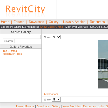
Home
|
Forums
|
Downloads
|
Gallery
|
News & Articles
|
Resources
338 Users Online (15 Members):
Show Users Online
- Most ever was 668 - Sat, Aug 8, 20
Search Gallery
Show:
Gallery Favorites
Top 9 Rated
Moderator Picks
brickbottom
Show:
Home
|
Forums
|
Downloads
|
Gallery
|
News & Articles
|
Resources
|
Jobs
|
S