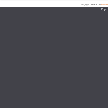
Copyright 2003-2010
Pierc
Page 