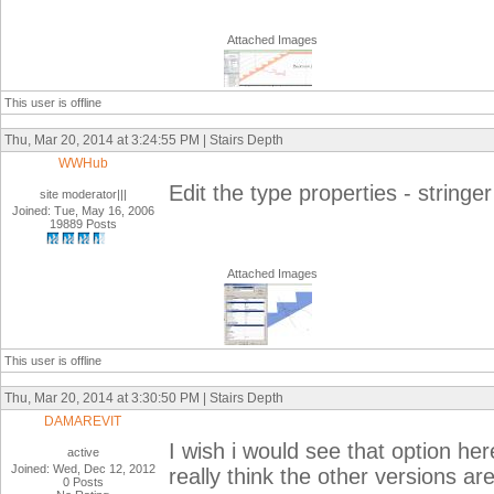
Attached Images
This user is offline
Thu, Mar 20, 2014 at 3:24:55 PM | Stairs Depth
WWHub
Edit the type properties - stringe
site moderator|||
Joined: Tue, May 16, 2006
19889 Posts
Attached Images
This user is offline
Thu, Mar 20, 2014 at 3:30:50 PM | Stairs Depth
DAMAREVIT
I wish i would see that option he
active
Joined: Wed, Dec 12, 2012
really think the other versions are
0 Posts