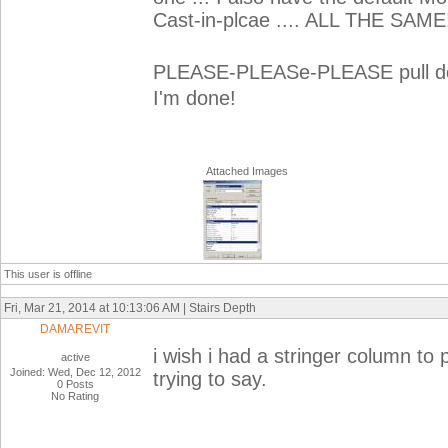
Cast-in-plcae .... ALL THE SAME
PLEASE-PLEASe-PLEASE pull dow
I'm done!
Attached Images
This user is offline
Fri, Mar 21, 2014 at 10:13:06 AM | Stairs Depth
DAMAREVIT
i wish i had a stringer column to 
active
Joined: Wed, Dec 12, 2012
trying to say.
0 Posts
No Rating