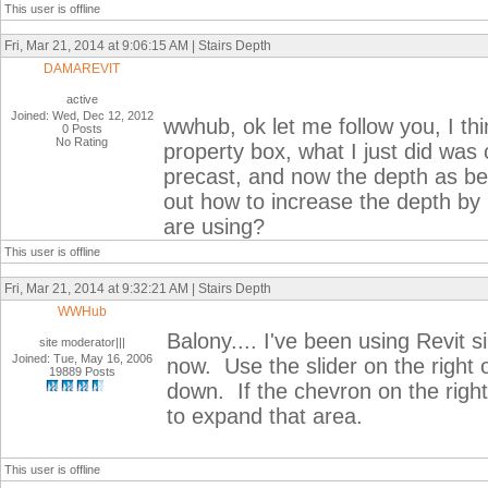
This user is offline
Fri, Mar 21, 2014 at 9:06:15 AM | Stairs Depth
DAMAREVIT
active
Joined: Wed, Dec 12, 2012
wwhub, ok let me follow you, I thi
0 Posts
No Rating
property box, what I just did was 
precast, and now the depth as been
out how to increase the depth by 
are using?
This user is offline
Fri, Mar 21, 2014 at 9:32:21 AM | Stairs Depth
WWHub
Balony.... I've been using Revit 
site moderator|||
Joined: Tue, May 16, 2006
now. Use the slider on the right o
19889 Posts
down. If the chevron on the right 
to expand that area.
This user is offline