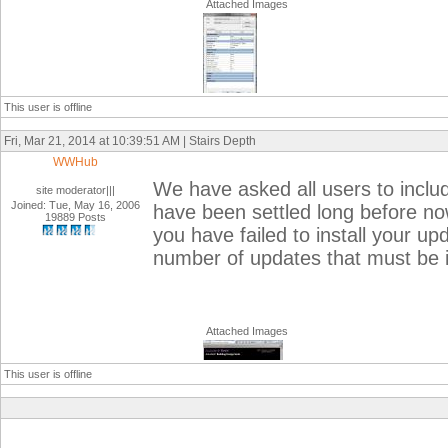
Attached Images
This user is offline
Fri, Mar 21, 2014 at 10:39:51 AM | Stairs Depth
WWHub
We have asked all users to inclu
site moderator|||
Joined: Tue, May 16, 2006
have been settled long before n
19889 Posts
you have failed to install your up
number of updates that must be 
Attached Images
This user is offline