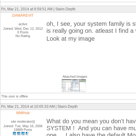
Fri, Mar 21, 2014 at 9:59:51 AM | Stairs Depth
DAMAREVIT
oh, I see, your system family is s
active
Joined: Wed, Dec 12, 2012
is really going on. atleast I find 
0 Posts
No Rating
Look at my image
Attached Images
This user is offline
Fri, Mar 21, 2014 at 10:05:33 AM | Stairs Depth
WWHub
What do you mean you don't have
site moderator|||
Joined: Tue, May 16, 2006
SYSTEM ! And you can have multip
19889 Posts
one ... I also have the default 