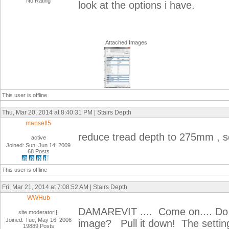
No Rating
look at the options i have.
Attached Images
This user is offline
Thu, Mar 20, 2014 at 8:40:31 PM | Stairs Depth
mansell5
reduce tread depth to 275mm , se
active
Joined: Sun, Jun 14, 2009
68 Posts
This user is offline
Fri, Mar 21, 2014 at 7:08:52 AM | Stairs Depth
WWHub
DAMAREVIT .... Come on.... Do yo
site moderator|||
Joined: Tue, May 16, 2006
image? Pull it down! The settin
19889 Posts