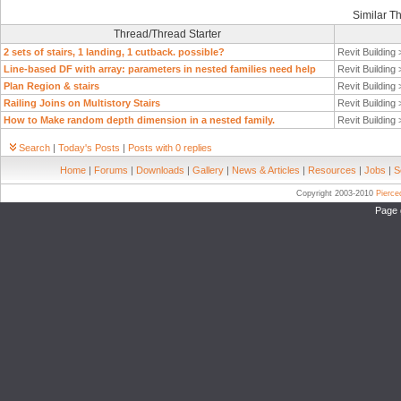
Similar T
Thread/Thread Starter
2 sets of stairs, 1 landing, 1 cutback. possible?
Revit Building
Line-based DF with array: parameters in nested families need help
Revit Building
Plan Region & stairs
Revit Building
Railing Joins on Multistory Stairs
Revit Building
How to Make random depth dimension in a nested family.
Revit Building
Search
|
Today's Posts
|
Posts with 0 replies
Home
|
Forums
|
Downloads
|
Gallery
|
News & Articles
|
Resources
|
Jobs
|
S
Copyright 2003-2010
Pierc
Page 