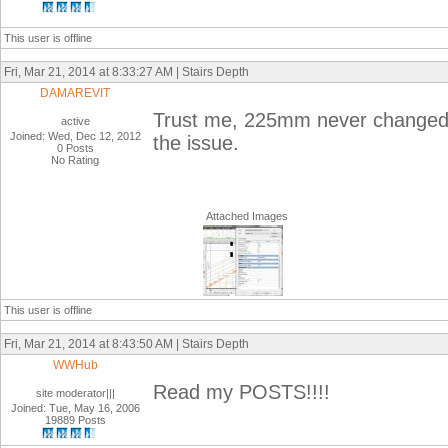
This user is offline
Fri, Mar 21, 2014 at 8:33:27 AM | Stairs Depth
DAMAREVIT
Trust me, 225mm never changed a
active
Joined: Wed, Dec 12, 2012
the issue.
0 Posts
No Rating
Attached Images
This user is offline
Fri, Mar 21, 2014 at 8:43:50 AM | Stairs Depth
WWHub
Read my POSTS!!!!
site moderator|||
Joined: Tue, May 16, 2006
19889 Posts