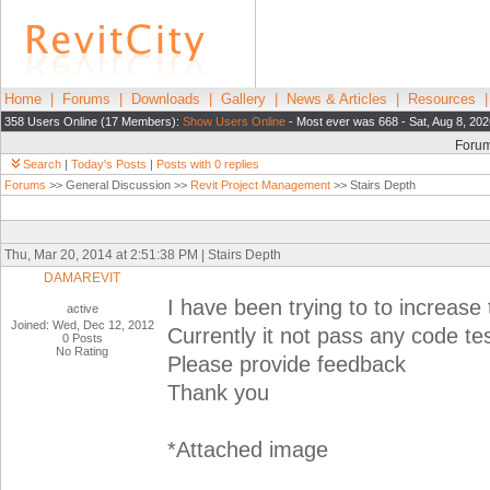
Home
|
Forums
|
Downloads
|
Gallery
|
News & Articles
|
Resources
358 Users Online (17 Members):
Show Users Online
- Most ever was 668 - Sat, Aug 8, 20
Foru
Search
|
Today's Posts
|
Posts with 0 replies
Forums
>> General Discussion >>
Revit Project Management
>> Stairs Depth
Thu, Mar 20, 2014 at 2:51:38 PM | Stairs Depth
DAMAREVIT
I have been trying to to increase 
active
Joined: Wed, Dec 12, 2012
Currently it not pass any code tes
0 Posts
No Rating
Please provide feedback
Thank you
*Attached image