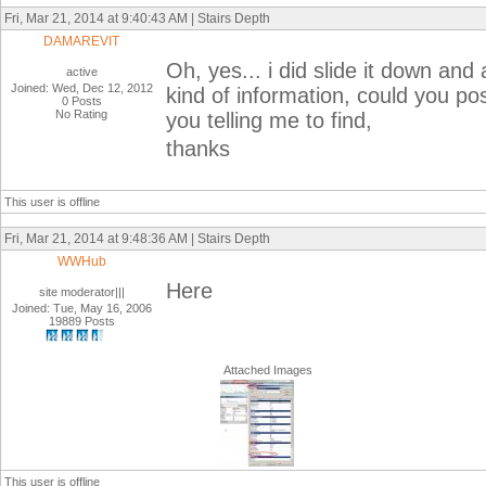
Fri, Mar 21, 2014 at 9:40:43 AM | Stairs Depth
DAMAREVIT
Oh, yes... i did slide it down and 
active
Joined: Wed, Dec 12, 2012
kind of information, could you po
0 Posts
No Rating
you telling me to find,
thanks
This user is offline
Fri, Mar 21, 2014 at 9:48:36 AM | Stairs Depth
WWHub
Here
site moderator|||
Joined: Tue, May 16, 2006
19889 Posts
Attached Images
This user is offline