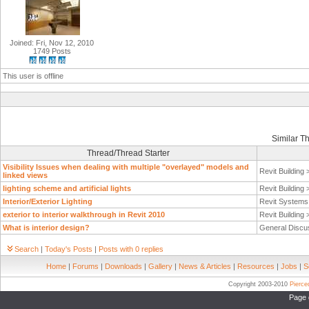
Joined: Fri, Nov 12, 2010
1749 Posts
This user is offline
Similar T
Thread/Thread Starter
Visibility Issues when dealing with multiple "overlayed" models and
Revit Building
linked views
lighting scheme and artificial lights
Revit Building
Interior/Exterior Lighting
Revit System
exterior to interior walkthrough in Revit 2010
Revit Building
What is interior design?
General Discu
Search
|
Today's Posts
|
Posts with 0 replies
Home
|
Forums
|
Downloads
|
Gallery
|
News & Articles
|
Resources
|
Jobs
|
S
Copyright 2003-2010
Pierc
Page 