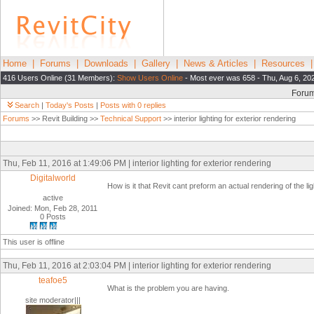
Home
|
Forums
|
Downloads
|
Gallery
|
News & Articles
|
Resources
416 Users Online (31 Members):
Show Users Online
- Most ever was 658 - Thu, Aug 6, 20
Foru
Search
|
Today's Posts
|
Posts with 0 replies
Forums
>> Revit Building >>
Technical Support
>> interior lighting for exterior rendering
Thu, Feb 11, 2016 at 1:49:06 PM | interior lighting for exterior rendering
Digitalworld
How is it that Revit cant preform an actual rendering of the li
active
Joined: Mon, Feb 28, 2011
0 Posts
This user is offline
Thu, Feb 11, 2016 at 2:03:04 PM | interior lighting for exterior rendering
teafoe5
What is the problem you are having.
site moderator|||